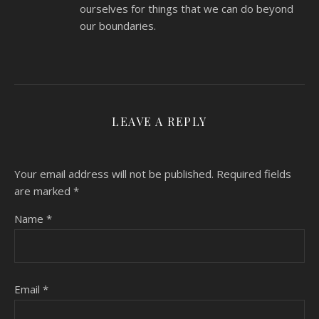
ourselves for things that we can do beyond
our boundaries.
LEAVE A REPLY
Your email address will not be published.
Required fields
are marked
*
Name
*
Email
*