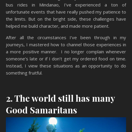
bus rides in Mindanao, I’ve experienced a ton of
unfortunate events that have really pushed my patience to
the limits. But on the bright side, these challenges have
helped me build character, and made more patient.
After all the circumstances I’ve been through in my
journeys, I mastered how to channel those experiences in
a more positive manner. I no longer complain whenever
someone’s late or if I don’t get my ordered food on time.
Instead, I view these situations as an opportunity to do
something fruitful.
2. The world still has many
Good Samaritans