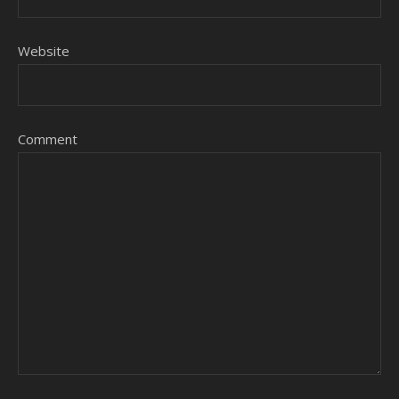
Website
Comment