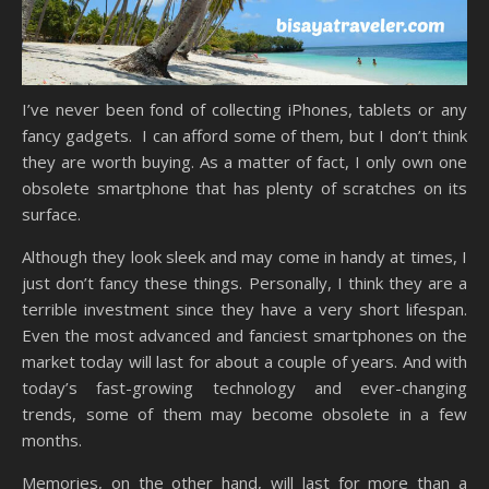
I’ve never been fond of collecting iPhones, tablets or any
fancy gadgets. I can afford some of them, but I don’t think
they are worth buying. As a matter of fact, I only own one
obsolete smartphone that has plenty of scratches on its
surface.
Although they look sleek and may come in handy at times, I
just don’t fancy these things. Personally, I think they are a
terrible investment since they have a very short lifespan.
Even the most advanced and fanciest smartphones on the
market today will last for about a couple of years. And with
today’s fast-growing technology and ever-changing
trends, some of them may become obsolete in a few
months.
Memories, on the other hand, will last for more than a