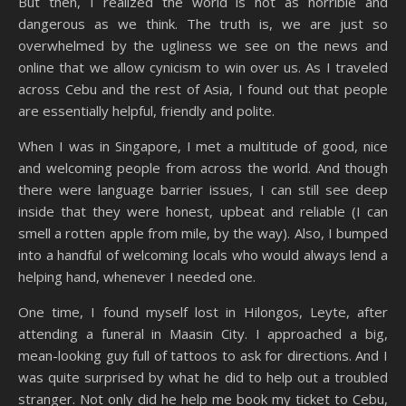
But then, I realized the world is not as horrible and
dangerous as we think. The truth is, we are just so
overwhelmed by the ugliness we see on the news and
online that we allow cynicism to win over us. As I traveled
across Cebu and the rest of Asia, I found out that people
are essentially helpful, friendly and polite.
When I was in Singapore, I met a multitude of good, nice
and welcoming people from across the world. And though
there were language barrier issues, I can still see deep
inside that they were honest, upbeat and reliable (I can
smell a rotten apple from mile, by the way). Also, I bumped
into a handful of welcoming locals who would always lend a
helping hand, whenever I needed one.
One time, I found myself lost in Hilongos, Leyte, after
attending a funeral in Maasin City. I approached a big,
mean-looking guy full of tattoos to ask for directions. And I
was quite surprised by what he did to help out a troubled
stranger. Not only did he help me book my ticket to Cebu,