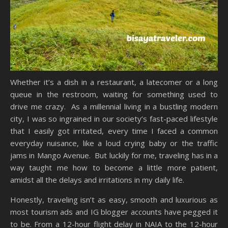
Whether it’s a dish in a restaurant, a latecomer or a long
queue in the restroom, waiting for something used to
drive me crazy. As a millennial living in a bustling modern
city, I was so ingrained in our society’s fast-paced lifestyle
that I easily got irritated, every time I faced a common
everyday nuisance, like a loud crying baby or the traffic
jams in Mango Avenue. But luckily for me, traveling has in a
way taught me how to become a little more patient,
amidst all the delays and irritations in my daily life.
Honestly, traveling isn’t as easy, smooth and luxurious as
most tourism ads and IG blogger accounts have pegged it
to be. From a 12-hour flight delay in NAIA to the 12-hour