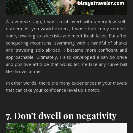
A few years ago, I was an introvert with a very low self-
esteem. As you would expect, I was stuck in my comfort
zone, unwilling to take risks and meet fresh faces. But after
conquering mountains, swimming with a handful of sharks
and traveling solo abroad, I became more confident and
approachable. Ultimately, I also developed a can-do drive
and positive attitude that would let me face any curve ball
life throws at me.
In other words, there are many experiences in your travels
that can take your confidence level up a notch.
7. Don’t dwell on negativity