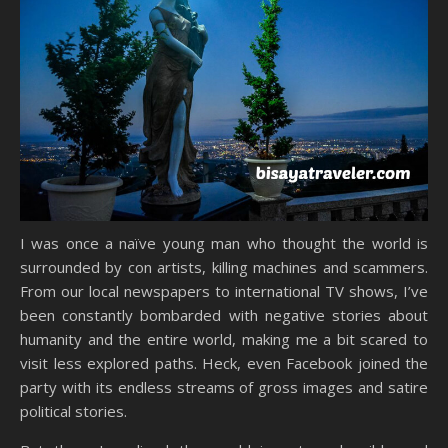
I was once a naïve young man who thought the world is
surrounded by con artists, killing machines and scammers.
From our local newspapers to international TV shows, I’ve
been constantly bombarded with negative stories about
humanity and the entire world, making me a bit scared to
visit less explored paths. Heck, even Facebook joined the
party with its endless streams of gross images and satire
political stories.