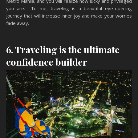
Metro Manila, and you will realize how lucky and privileged
you are. To me, traveling is a beautiful eye-opening
journey that will increase inner joy and make your worries
fade away.
6. Traveling is the ultimate
confidence builder