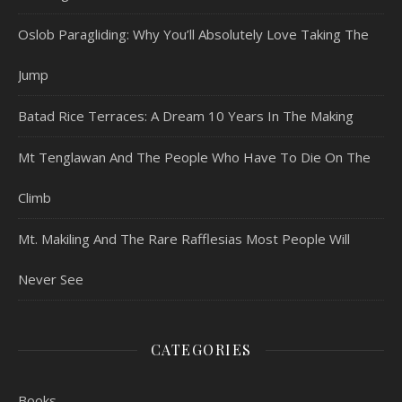
Oslob Paragliding: Why You’ll Absolutely Love Taking The
Jump
Batad Rice Terraces: A Dream 10 Years In The Making
Mt Tenglawan And The People Who Have To Die On The
Climb
Mt. Makiling And The Rare Rafflesias Most People Will
Never See
CATEGORIES
Books