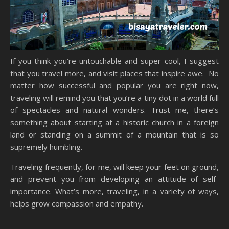
If you think you’re untouchable and super cool, I suggest
that you travel more, and visit places that inspire awe. No
matter how successful and popular you are right now,
traveling will remind you that you’re a tiny dot in a world full
of spectacles and natural wonders. Trust me, there’s
something about starting at a historic church in a foreign
land or standing on a summit of a mountain that is so
supremely humbling.
Traveling frequently, for me, will keep your feet on ground,
and prevent you from developing an attitude of self-
importance. What’s more, traveling, in a variety of ways,
helps grow compassion and empathy.