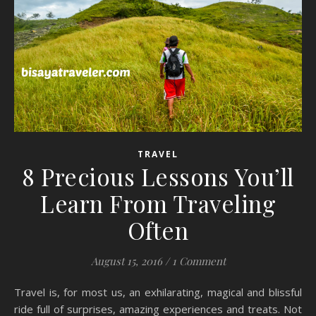
TRAVEL
8 Precious Lessons You’ll
Learn From Traveling
Often
August 15, 2016
/
1 Comment
Travel is, for most us, an exhilarating, magical and blissful
ride full of surprises, amazing experiences and treats. Not