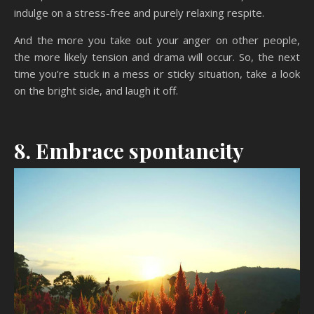
indulge on a stress-free and purely relaxing respite.
And the more you take out your anger on other people,
the more likely tension and drama will occur. So, the next
time you’re stuck in a mess or sticky situation, take a look
on the bright side, and laugh it off.
8. Embrace spontaneity