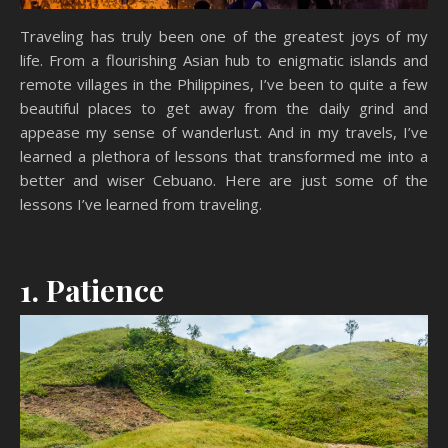
Traveling has truly been one of the greatest joys of my
life. From a flourishing Asian hub to enigmatic islands and
remote villages in the Philippines, I’ve been to quite a few
beautiful places to get away from the daily grind and
appease my sense of wanderlust. And in my travels, I’ve
learned a plethora of lessons that transformed me into a
better and wiser Cebuano. Here are just some of the
lessons I’ve learned from traveling.
1. Patience