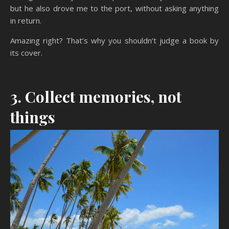
but he also drove me to the port, without asking anything
in return.
Amazing right? That’s why you shouldn’t judge a book by
its cover.
3. Collect memories, not
things