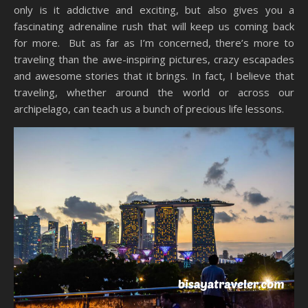
only is it addictive and exciting, but also gives you a
fascinating adrenaline rush that will keep us coming back
for more. But as far as I’m concerned, there’s more to
traveling than the awe-inspiring pictures, crazy escapades
and awesome stories that it brings. In fact, I believe that
traveling, whether around the world or across our
archipelago, can teach us a bunch of precious life lessons.