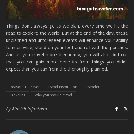
Things don’t always go as we plan, every time we hit the
road to explore the world. But at the end of the day, these
unplanned and unforeseen events will enhance your ability
to improvise, stand on your feet and roll with the punches.
And as you travel more frequently, you will also find out
that you can gain more benefits from things you didn’t
expect than you can from the thoroughly planned.
Reasons to travel
travel inspiration
traveler
Traveling
Why you should travel
By
Aldrich Infantado