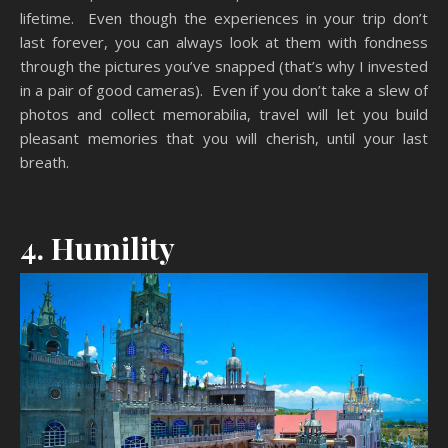
lifetime. Even though the experiences in your trip don’t
last forever, you can always look at them with fondness
through the pictures you’ve snapped (that’s why I invested
in a pair of good cameras). Even if you don’t take a slew of
photos and collect memorabilia, travel will let you build
pleasant memories that you will cherish, until your last
breath.
4. Humility