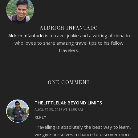
ALDRICH INFANTADO
Aldrich Infantado
is a travel junkie and a writing aficionado
who loves to share amazing travel tips to his fellow
travelers.
ONE COMMENT
THELITTLELAI: BEYOND LIMITS
AUGUST 23, 2016 AT 11:55 AM
REPLY
Travelling is absolutely the best way to learn,
we give ourselves a chance to discover more