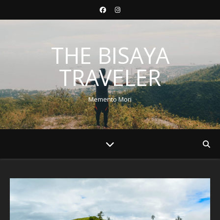
THE BISAYA
TRAVELER
Memento Mori