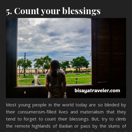
5. Count your blessings
Most young people in the world today are so blinded by
their consumerism-filled lives and materialism that they
tend to forget to count their blessings. But, try to climb
the remote highlands of Badian or pass by the slums of