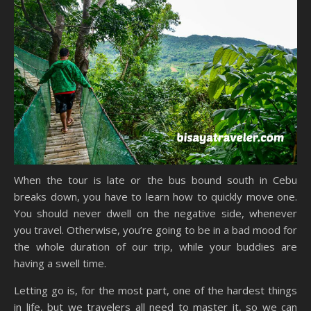
When the tour is late or the bus bound south in Cebu
breaks down, you have to learn how to quickly move one.
You should never dwell on the negative side, whenever
you travel. Otherwise, you’re going to be in a bad mood for
the whole duration of our trip, while your buddies are
having a swell time.
Letting go is, for the most part, one of the hardest things
in life, but we travelers all need to master it, so we can