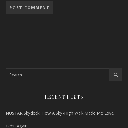
RECENT POSTS
NUSTAR Skydeck: How A Sky-High Walk Made Me Love
Cebu Again