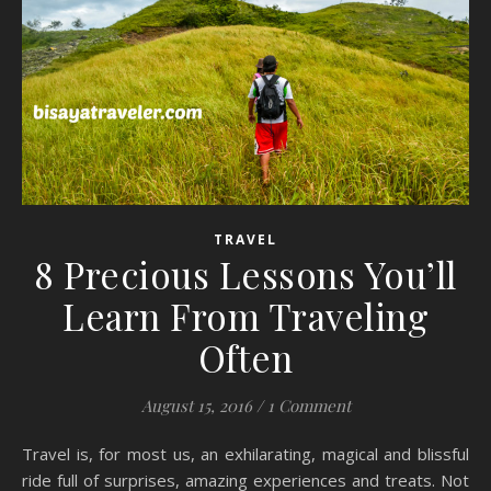
TRAVEL
8 Precious Lessons You’ll
Learn From Traveling
Often
August 15, 2016
/
1 Comment
Travel is, for most us, an exhilarating, magical and blissful
ride full of surprises, amazing experiences and treats. Not