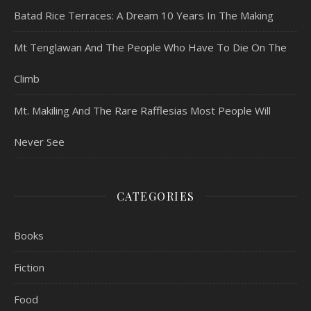
Batad Rice Terraces: A Dream 10 Years In The Making
Mt Tenglawan And The People Who Have To Die On The
Climb
Mt. Makiling And The Rare Rafflesias Most People Will
Never See
CATEGORIES
Books
Fiction
Food