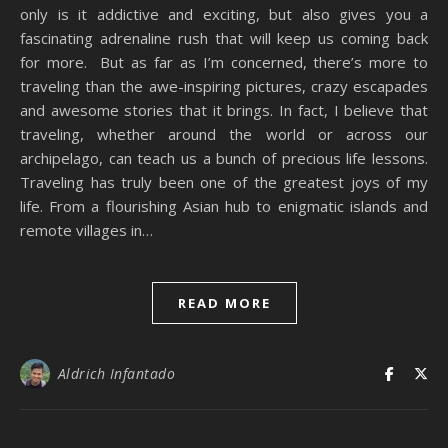
only is it addictive and exciting, but also gives you a
fascinating adrenaline rush that will keep us coming back
for more. But as far as I’m concerned, there’s more to
traveling than the awe-inspiring pictures, crazy escapades
and awesome stories that it brings. In fact, I believe that
traveling, whether around the world or across our
archipelago, can teach us a bunch of precious life lessons.
Traveling has truly been one of the greatest joys of my
life. From a flourishing Asian hub to enigmatic islands and
remote villages in…
READ MORE
Aldrich Infantado