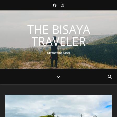
THE BISAYA
TRAVELER
Memento Mori