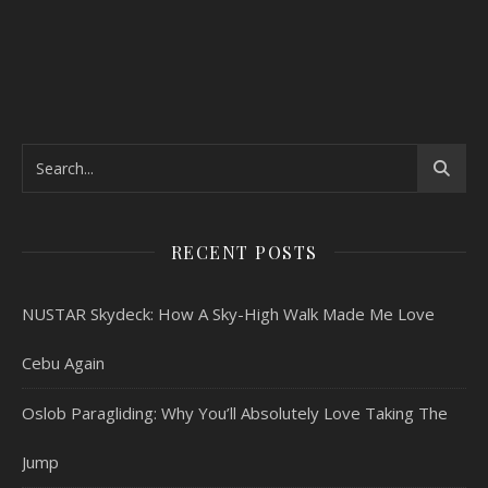
RECENT POSTS
NUSTAR Skydeck: How A Sky-High Walk Made Me Love
Cebu Again
Oslob Paragliding: Why You’ll Absolutely Love Taking The
Jump