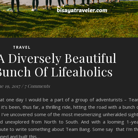
TRAVEL
 Diversely Beautiful
Bunch Of Lifeaholics
e 19, 2017
/
7 Comments
hat one day I would be a part of a group of adventurists – Te
’s been, thus far, a thrilling ride, hitting the road with a bunch 
, I’ve uncovered some of the most mesmerizing unheralded sigh
and unexplored from North to South. And with a looming 1-ye
 tribute to write something about Team Bang. Some say that I’m t
ned and built this…