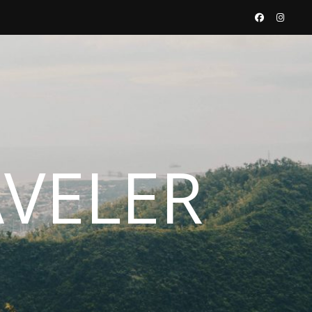
AVELER