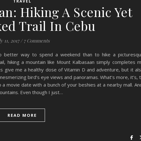
TRAVEL
n: Hiking A Scenic Yet
ed Trail In Cebu
ly 11, 2017
/
7 Comments
 no better way to spend a weekend than to hike a picturesq
trail, hiking a mountain like Mount Kalbasaan simply completes 
s give me a healthy dose of Vitamin D and adventure, but it al
 mesmerizing bird’s eye views and panoramas. What’s more, it’s, 
a movie date with a bunch of your beshies at a nearby mall. An
 mountains. Even though I just…
READ MORE