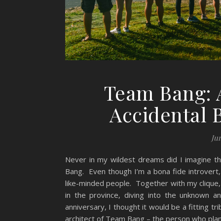
Team Bang: A
Accidental 
Jun
Never in my wildest dreams did I imagine t
Bang. Even though I’m a bona fide introvert, it
like-minded people. Together with my clique
in the province, diving into the unknown 
anniversary, I thought it would be a fitting
architect of Team Bang – the person who plan