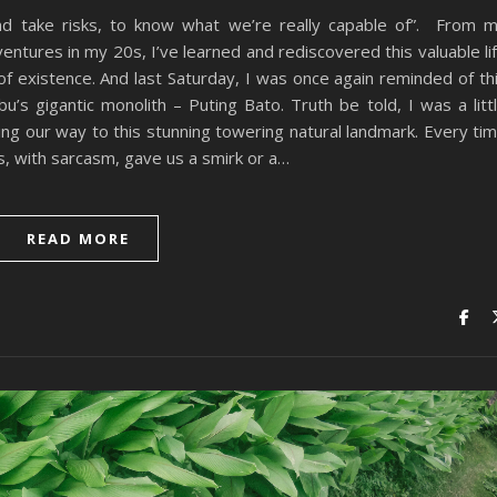
d take risks, to know what we’re really capable of”. From 
ntures in my 20s, I’ve learned and rediscovered this valuable li
 existence. And last Saturday, I was once again reminded of th
u’s gigantic monolith – Puting Bato. Truth be told, I was a litt
ing our way to this stunning towering natural landmark. Every ti
s, with sarcasm, gave us a smirk or a…
READ MORE