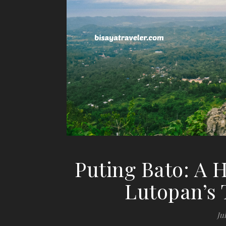
Puting Bato: A
Lutopan’s
Jul