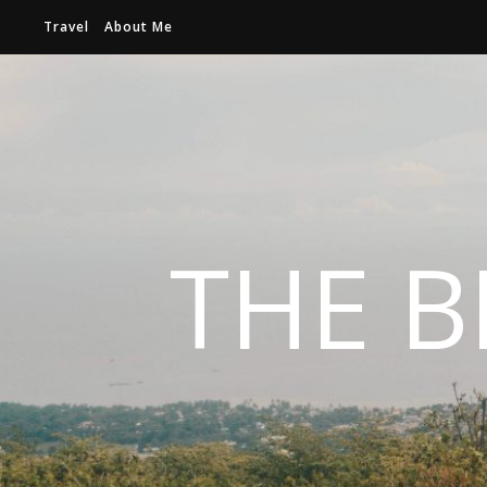
Travel
About Me
THE B