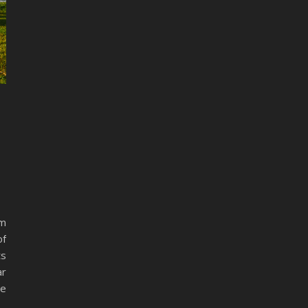
am
of
ts
ar
he