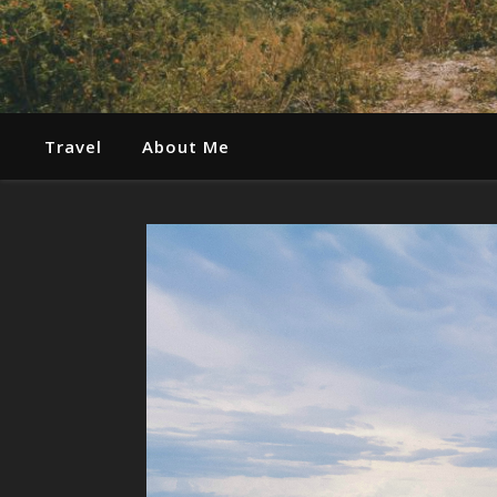
Travel
About Me