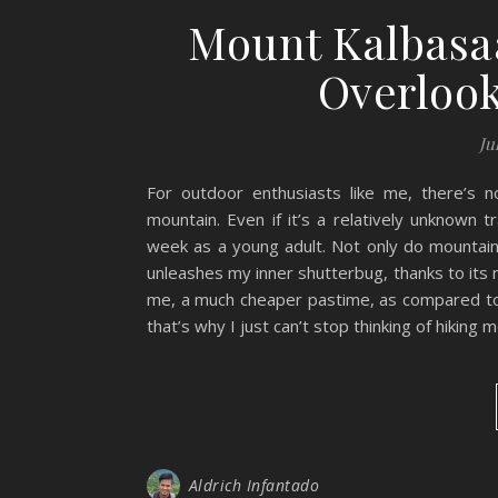
Mount Kalbasaa
Overlook
Ju
For outdoor enthusiasts like me, there’s
mountain. Even if it’s a relatively unknown 
week as a young adult. Not only do mountain
unleashes my inner shutterbug, thanks to its
me, a much cheaper pastime, as compared to 
that’s why I just can’t stop thinking of hiking
Aldrich Infantado