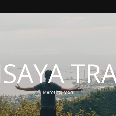
ISAYA TR
Memento Mori