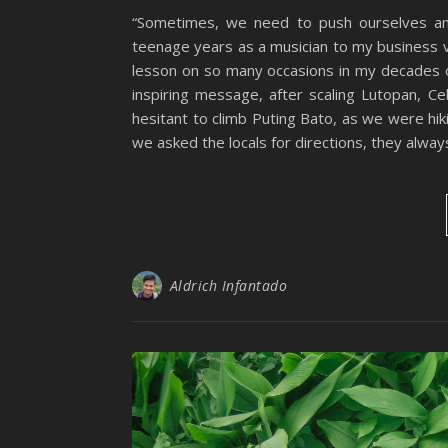
“Sometimes, we need to push ourselves an
teenage years as a musician to my business ve
lesson on so many occasions in my decades of
inspiring message, after scaling Lutopan, Ceb
hesitant to climb Puting Bato, as we were hik
we asked the locals for directions, they alway
Aldrich Infantado