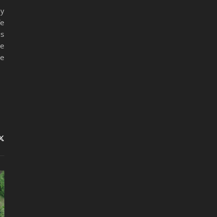
my
fe
is
le
me