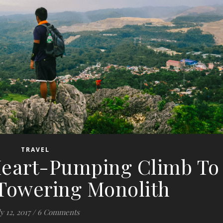
TRAVEL
 Heart-Pumping Climb To
 Towering Monolith
y 12, 2017
/
6 Comments