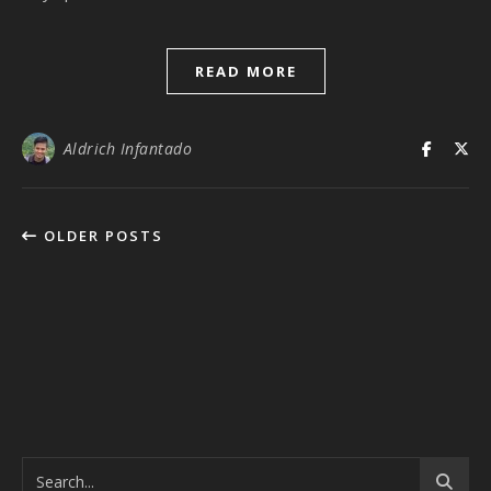
READ MORE
Aldrich Infantado
OLDER POSTS