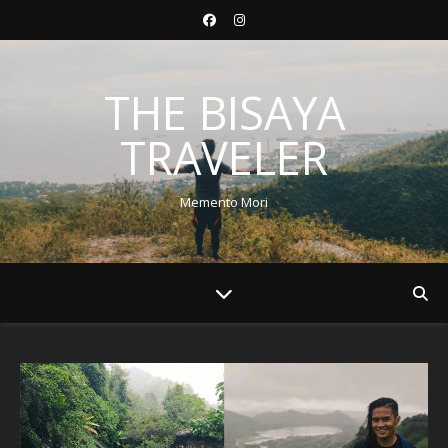
THE BISAYA
TRAVELER
Memento Mori