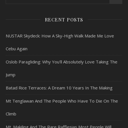
RECENT POSTS
NUSTAR Skydeck: How A Sky-High Walk Made Me Love
Cebu Again
Oslob Paragliding: Why You’ll Absolutely Love Taking The
Jump
Batad Rice Terraces: A Dream 10 Years In The Making
Mt Tenglawan And The People Who Have To Die On The
Climb
Mt. Makiling And The Rare Rafflesias Most People Will