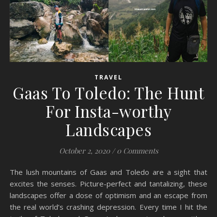
TRAVEL
Gaas To Toledo: The Hunt
For Insta-worthy
Landscapes
October 2, 2020
/
0 Comments
The lush mountains of Gaas and Toledo are a sight that
excites the senses. Picture-perfect and tantalizing, these
landscapes offer a dose of optimism and an escape from
the real world’s crashing depression. Every time I hit the