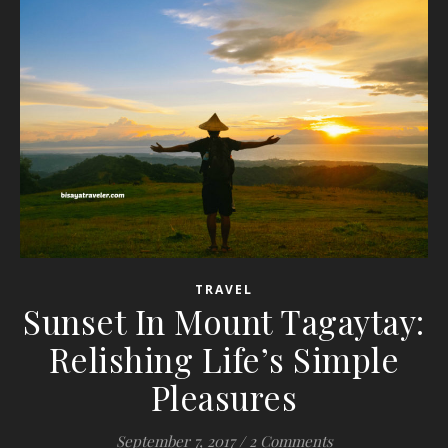
TRAVEL
Sunset In Mount Tagaytay:
Relishing Life’s Simple
Pleasures
September 7, 2017
/
2 Comments