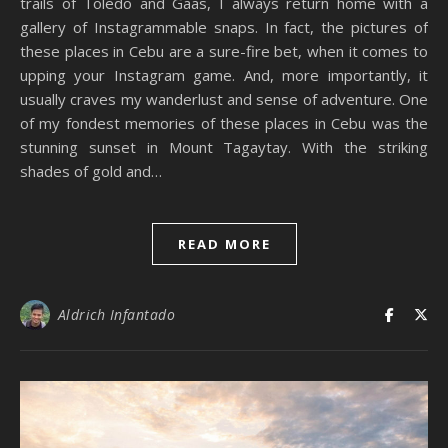
trails of Toledo and Gaas, I always return home with a
gallery of Instagrammable snaps. In fact, the pictures of
these places in Cebu are a sure-fire bet, when it comes to
upping your Instagram game. And, more importantly, it
usually craves my wanderlust and sense of adventure. One
of my fondest memories of these places in Cebu was the
stunning sunset in Mount Tagaytay. With the striking
shades of gold and…
READ MORE
Aldrich Infantado