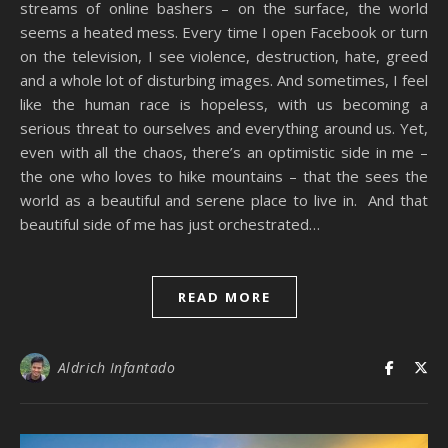
streams of online bashers – on the surface, the world
seems a heated mess. Every time I open Facebook or turn
on the television, I see violence, destruction, hate, greed
and a whole lot of disturbing images. And sometimes, I feel
like the human race is hopeless, with us becoming a
serious threat to ourselves and everything around us. Yet,
even with all the chaos, there’s an optimistic side in me –
the one who loves to hike mountains – that the sees the
world as a beautiful and serene place to live in. And that
beautiful side of me has just orchestrated…
READ MORE
Aldrich Infantado