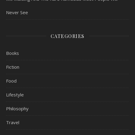
Never See
CATEGORIES
Books
Fiction
Food
Lifestyle
Philosophy
Travel