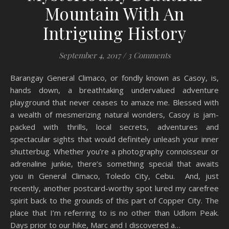
Mountain With An
Intriguing History
September 4, 2017
/
3 Comments
Barangay General Climaco, or fondly known as Casoy, is,
hands down, a breathtaking undervalued adventure
playground that never ceases to amaze me. Blessed with
a wealth of mesmerizing natural wonders, Casoy is jam-
packed with thrills, local secrets, adventures and
spectacular sights that would definitely unleash your inner
shutterbug. Whether you’re a photography connoisseur or
adrenaline junkie, there’s something special that awaits
you in General Climaco, Toledo City, Cebu. And, just
recently, another postcard-worthy spot lured my carefree
spirit back to the grounds of this part of Copper City. The
place that I’m referring to is no other than Udlom Peak.
Days prior to our hike, Marc and I discovered a…