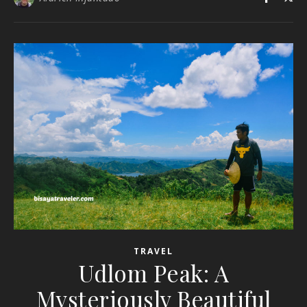
TRAVEL
Udlom Peak: A
Mysteriously Beautiful