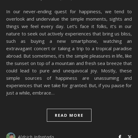
In our never-ending quest for happiness, we tend to
overlook and undervalue the simple moments, sights and
things we feel every day. Let’s face it folks, it’s in our
nature to seek out actively experiences that bring us bliss,
such as buying a new smartphone, watching an
extravagant concert or taking a trip to a tropical paradise
abroad. But sometimes, it’s the simple pleasures in life, like
the sunset on top of a mountain and fresh sea breeze that
could lead to pure and unequivocal joy. Mostly, these
simple sources of happiness are unassuming and
experiences that we take for granted. But, if you pause for
just a while, embrace…
READ MORE
Aldrich Infantado