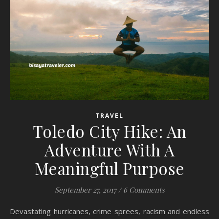
TRAVEL
Toledo City Hike: An
Adventure With A
Meaningful Purpose
September 27, 2017
/
6 Comments
Devastating hurricanes, crime sprees, racism and endless