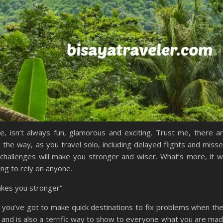
e, isn’t always fun, glamorous and exciting. Trust me, there a
 the way, as you travel solo, including delayed flights and miss
challenges will make you stronger and wiser. What’s more, it wi
ng to rely on anyone.
akes you stronger”.
d you’ve got to make quick destinations to fix problems when th
e, and is also a terrific way to show to everyone what you are ma