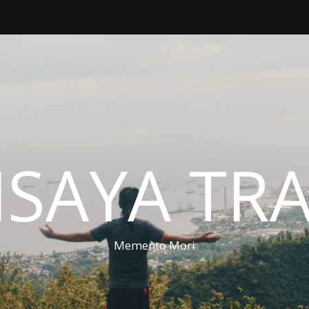
ISAYA TR
Memento Mori