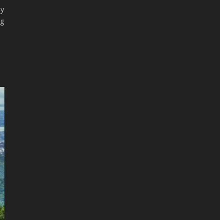
dy
ng