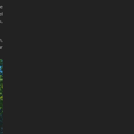
he
el
s,
n,
ur