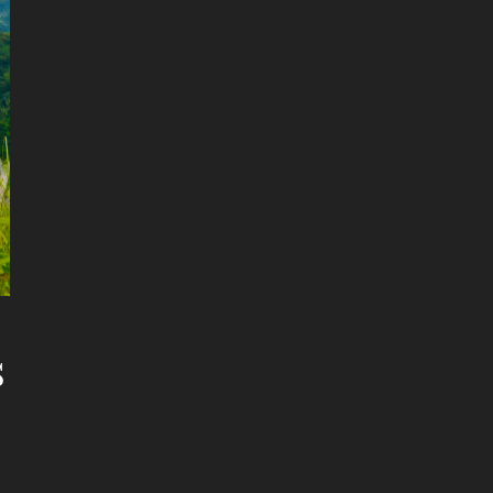
s
etimes Better Than Dating