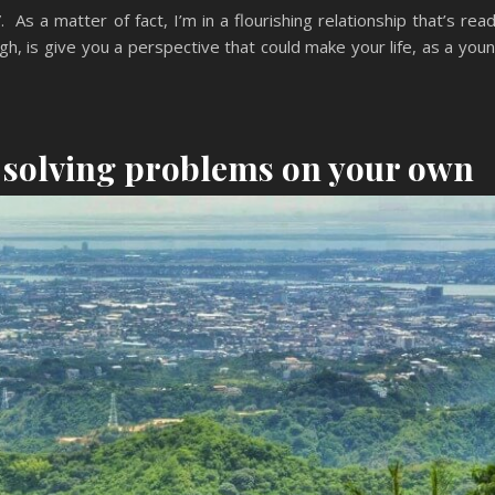
s a matter of fact, I’m in a flourishing relationship that’s rea
ugh, is give you a perspective that could make your life, as a you
t solving problems on your own