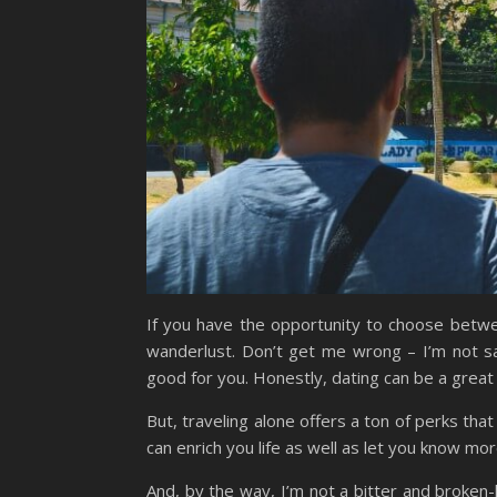
If you have the opportunity to choose betwee
wanderlust. Don’t get me wrong – I’m not sa
good for you. Honestly, dating can be a great 
But, traveling alone offers a ton of perks that
can enrich you life as well as let you know mo
And, by the way, I’m not a bitter and broken