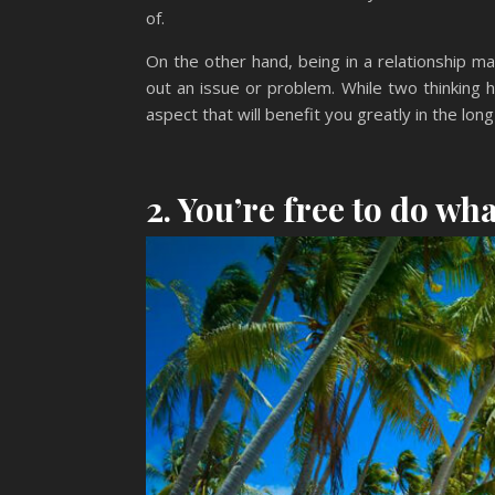
of.
On the other hand, being in a relationship 
out an issue or problem. While two thinking 
aspect that will benefit you greatly in the long
2. You’re free to do wh