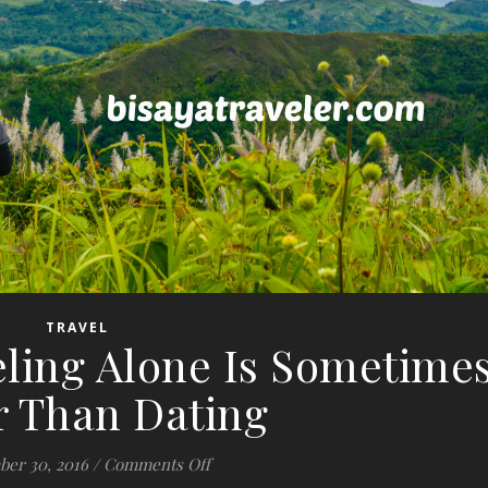
TRAVEL
eling Alone Is Sometime
r Than Dating
on 10 Reasons Traveling Alone Is Som
er 30, 2016
/
Comments Off