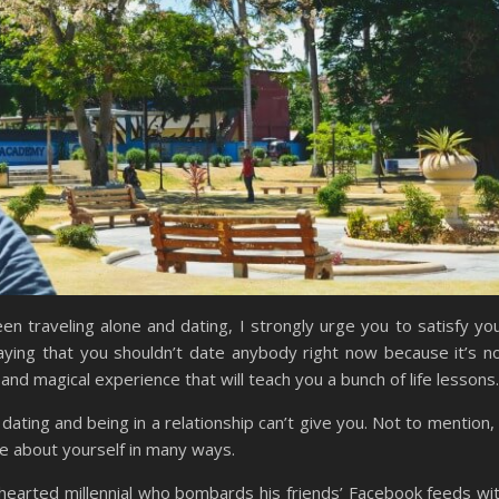
n traveling alone and dating, I strongly urge you to satisfy yo
ying that you shouldn’t date anybody right now because it’s n
and magical experience that will teach you a bunch of life lessons.
 dating and being in a relationship can’t give you. Not to mention, 
re about yourself in many ways.
-hearted millennial who bombards his friends’ Facebook feeds wi