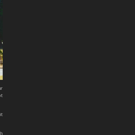
ur
ot
it
th