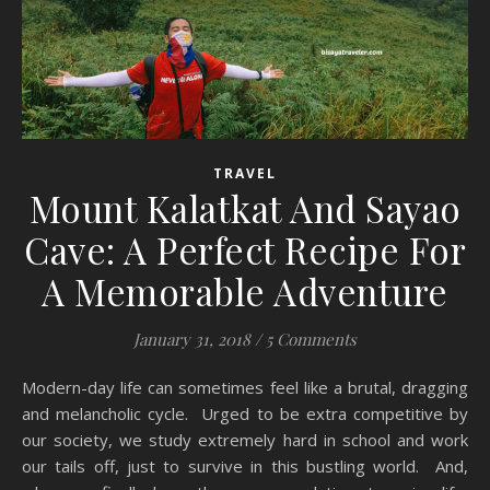
TRAVEL
Mount Kalatkat And Sayao
Cave: A Perfect Recipe For
A Memorable Adventure
January 31, 2018
/
5 Comments
Modern-day life can sometimes feel like a brutal, dragging
and melancholic cycle. Urged to be extra competitive by
our society, we study extremely hard in school and work
our tails off, just to survive in this bustling world. And,