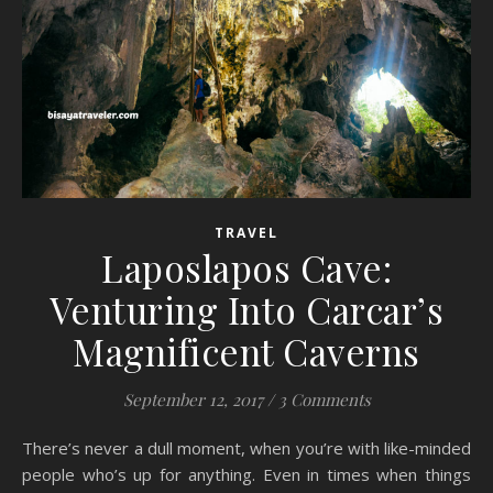
TRAVEL
Laposlapos Cave:
Venturing Into Carcar’s
Magnificent Caverns
September 12, 2017
/
3 Comments
There’s never a dull moment, when you’re with like-minded
people who’s up for anything. Even in times when things