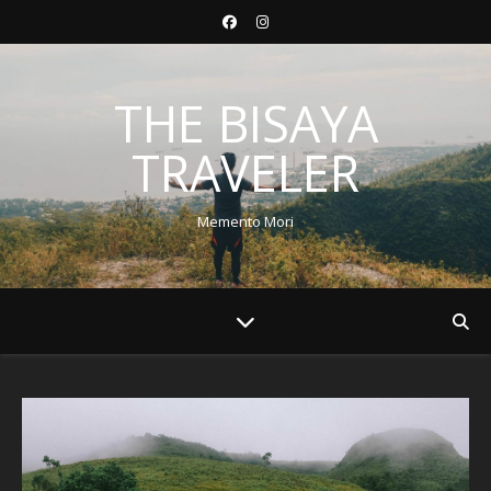
THE BISAYA
TRAVELER
Memento Mori