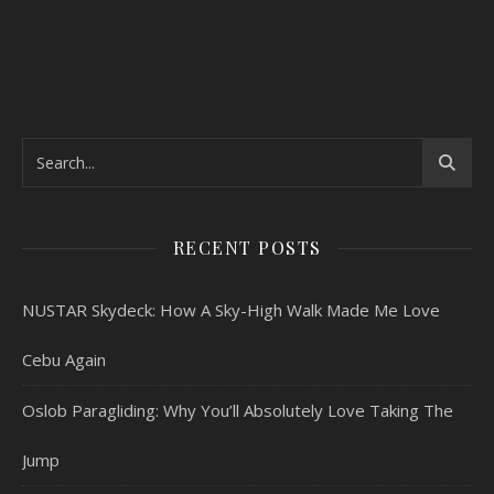
RECENT POSTS
NUSTAR Skydeck: How A Sky-High Walk Made Me Love
Cebu Again
Oslob Paragliding: Why You’ll Absolutely Love Taking The
Jump