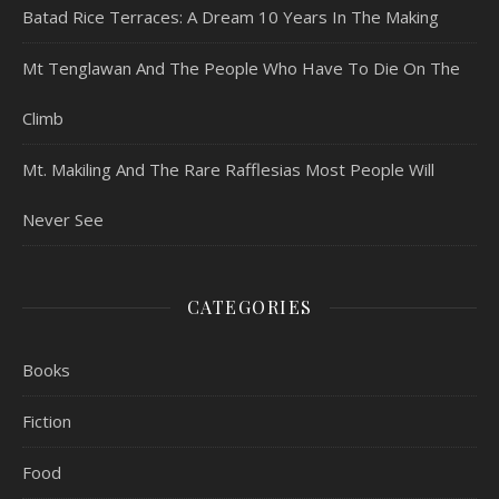
Batad Rice Terraces: A Dream 10 Years In The Making
Mt Tenglawan And The People Who Have To Die On The
Climb
Mt. Makiling And The Rare Rafflesias Most People Will
Never See
CATEGORIES
Books
Fiction
Food