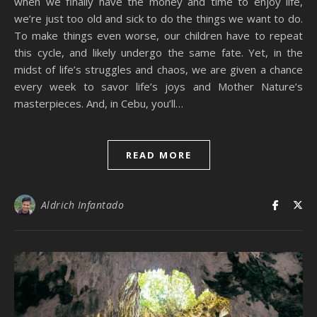
when we finally have the money and time to enjoy life,
we’re just too old and sick to do the things we want to do.
To make things even worse, our children have to repeat
this cycle, and likely undergo the same fate. Yet, in the
midst of life’s struggles and chaos, we are given a chance
every week to savor life’s joys and Mother Nature’s
masterpieces. And, in Cebu, you’ll…
READ MORE
Aldrich Infantado