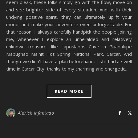
seem bleak, these folks simply go with the flow, move on
and see brighter side of every situation. And, with their
undying positive spirit, they can ultimately uplift your
mood, and make your adventure even unforgettable. For
that reason, I always carefully handpick the people joining
me, whenever I explore an unheralded and relatively
unknown treasure, like Laposlapos Cave in Guadalupe
Mabugnao Mainit Hot Spring National Park, Carcar. And
though we didn’t have a plan beforehand, I still had a swell
time in Carcar City, thanks to my charming and energetic…
READ MORE
Aldrich Infantado