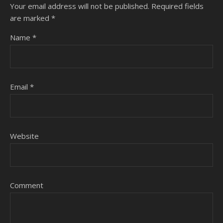
Your email address will not be published.
Required fields
are marked
*
Name
*
Email
*
Website
Comment