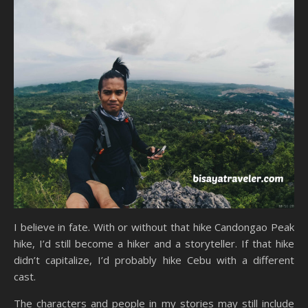
I believe in fate. With or without that hike Candongao Peak
hike, I’d still become a hiker and a storyteller. If that hike
didn’t capitalize, I’d probably hike Cebu with a different
cast.
The characters and people in my stories may still include