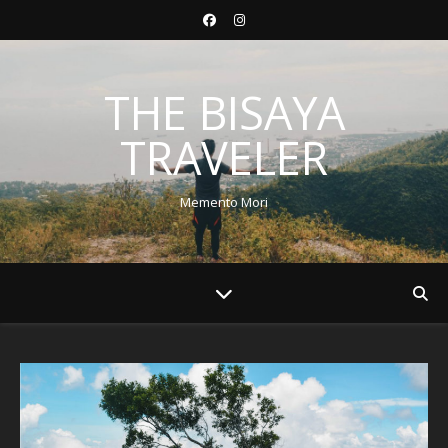
THE BISAYA
TRAVELER
Memento Mori