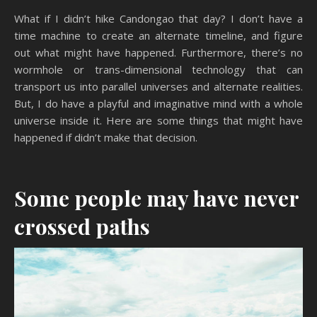
What if I didn’t hike Candongao that day? I don’t have a
time machine to create an alternate timeline, and figure
out what might have happened. Furthermore, there’s no
wormhole or trans-dimensional technology that can
transport us into parallel universes and alternate realities.
But, I do have a playful and imaginative mind with a whole
universe inside it. Here are some things that might have
happened if didn’t make that decision.
Some people may have never
crossed paths