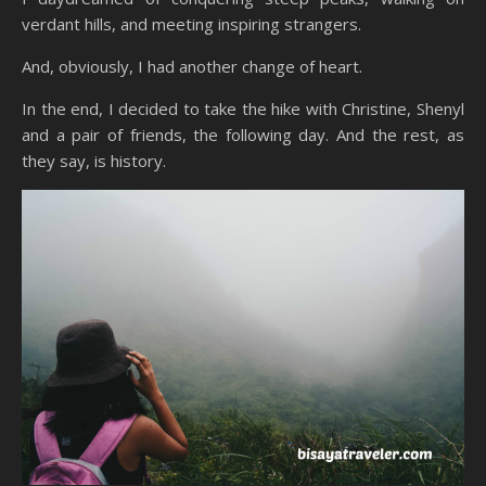
verdant hills, and meeting inspiring strangers.
And, obviously, I had another change of heart.
In the end, I decided to take the hike with Christine, Shenyl
and a pair of friends, the following day. And the rest, as
they say, is history.