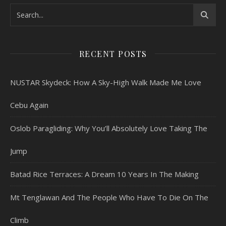
RECENT POSTS
NUSTAR Skydeck: How A Sky-High Walk Made Me Love
Cebu Again
Oslob Paragliding: Why You’ll Absolutely Love Taking The
Jump
Batad Rice Terraces: A Dream 10 Years In The Making
Mt Tenglawan And The People Who Have To Die On The
Climb