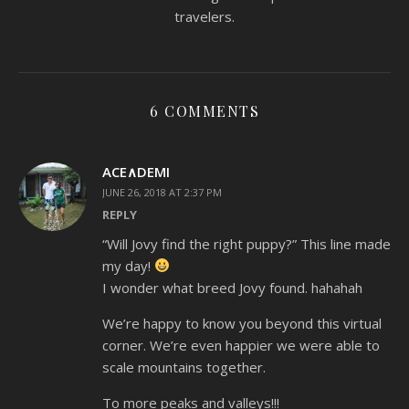
travelers.
6 COMMENTS
ACE∧DEMI
JUNE 26, 2018 AT 2:37 PM
REPLY
“Will Jovy find the right puppy?” This line made
my day!
I wonder what breed Jovy found. hahahah
We’re happy to know you beyond this virtual
corner. We’re even happier we were able to
scale mountains together.
To more peaks and valleys!!!