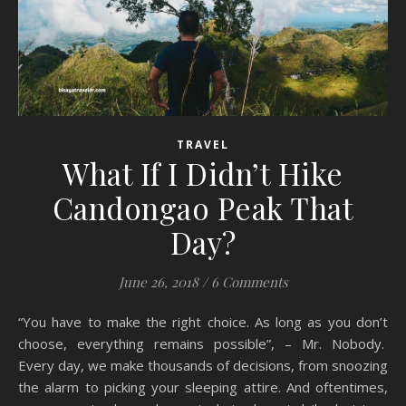
TRAVEL
What If I Didn’t Hike
Candongao Peak That
Day?
June 26, 2018
/
6 Comments
“You have to make the right choice. As long as you don’t
choose, everything remains possible”, – Mr. Nobody.
Every day, we make thousands of decisions, from snoozing
the alarm to picking your sleeping attire. And oftentimes,