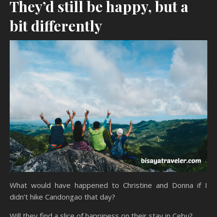
They’d still be happy, but a
bit differently
What would have happened to Christine and Donna if I
didn’t hike Candongao that day?
Will they find a slice of happiness on their stay in Cebu?