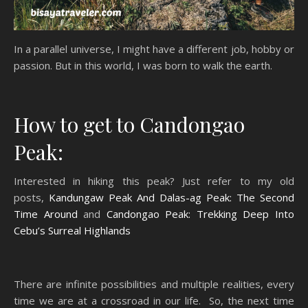
In a parallel universe, I might have a different job, hobby or
passion. But in this world, I was born to walk the earth.
How to get to Candongao
Peak:
Interested in hiking this peak? Just refer to my old
posts,
Kandungaw Peak And Dalas-ag Peak: The Second
Time Around
and
Candongao Peak: Trekking Deep Into
Cebu’s Surreal Highlands
There are infinite possibilities and multiple realities, every
time we are at a crossroad in our life. So, the next time