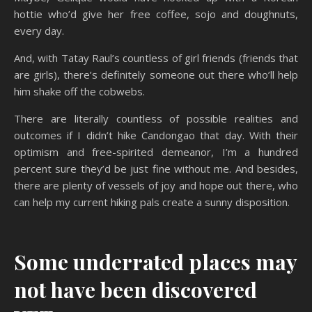
hottie who’d give her free coffee, sojo and doughnuts,
every day.
And, with Tatay Raul’s countless of girl friends (friends that
are girls), there’s definitely someone out there who’ll help
him shake off the cobwebs.
There are literally countless of possible realities and
outcomes if I didn’t hike Candongao that day. With their
optimism and free-spirited demeanor, I’m a hundred
percent sure they’d be just fine without me. And besides,
there are plenty of vessels of joy and hope out there, who
can help my current hiking pals create a sunny disposition.
Some underrated places may
not have been discovered