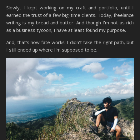
Slowly, I kept working on my craft and portfolio, until I
earned the trust of a few big-time clients. Today, freelance
writing is my bread and butter. And though I’m not as rich
as a business tycoon, I have at least found my purpose.
And, that’s how fate works! I didn’t take the right path, but
I still ended up where I’m supposed to be.