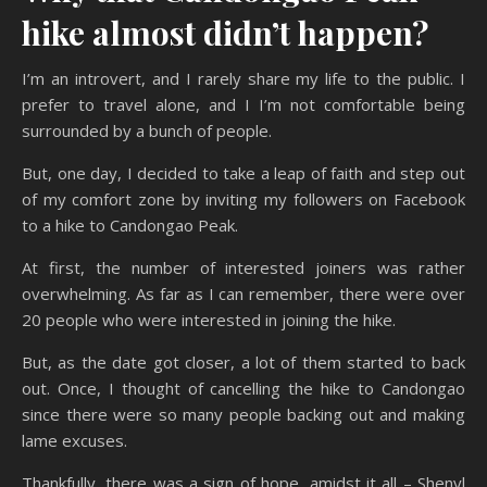
hike almost didn’t happen?
I’m an introvert, and I rarely share my life to the public. I
prefer to travel alone, and I I’m not comfortable being
surrounded by a bunch of people.
But, one day, I decided to take a leap of faith and step out
of my comfort zone by inviting my followers on Facebook
to a hike to Candongao Peak.
At first, the number of interested joiners was rather
overwhelming. As far as I can remember, there were over
20 people who were interested in joining the hike.
But, as the date got closer, a lot of them started to back
out. Once, I thought of cancelling the hike to Candongao
since there were so many people backing out and making
lame excuses.
Thankfully, there was a sign of hope, amidst it all – Shenyl