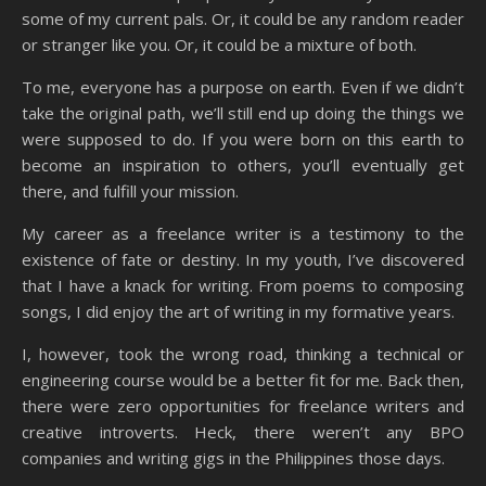
some of my current pals. Or, it could be any random reader
or stranger like you. Or, it could be a mixture of both.
To me, everyone has a purpose on earth. Even if we didn’t
take the original path, we’ll still end up doing the things we
were supposed to do. If you were born on this earth to
become an inspiration to others, you’ll eventually get
there, and fulfill your mission.
My career as a freelance writer is a testimony to the
existence of fate or destiny. In my youth, I’ve discovered
that I have a knack for writing. From poems to composing
songs, I did enjoy the art of writing in my formative years.
I, however, took the wrong road, thinking a technical or
engineering course would be a better fit for me. Back then,
there were zero opportunities for freelance writers and
creative introverts. Heck, there weren’t any BPO
companies and writing gigs in the Philippines those days.