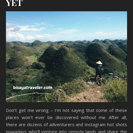
YET
Don’t get me wrong – I’m not saying that some of these
places won’t ever be discovered without me. After all,
there are dozens of adventurers and Instagram hot shots
nowadays who’ll venture into remote lands and share the