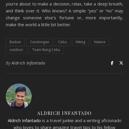
you’re about to make a decision, relax, take a deep breath,
and think over it. Who knows? A simple “yes” or “no” may
change someone else’s fortune or, more importantly,
make the world a little bit better.
Badian
Candongao
Cebu
hiking
Nature
outdoor
Team Bang Cebu
By
Aldrich Infantado
ALDRICH INFANTADO
Aldrich Infantado
is a travel junkie and a writing aficionado
who loves to share amazing travel tips to his fellow