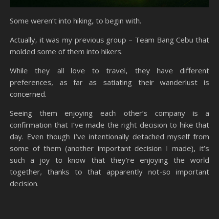
Some weren’t into hiking, to begin with.
Actually, it was my previous group – Team Bang Cebu that
molded some of them into hikers.
While they all love to travel, they have different
preferences, as far as satiating their wanderlust is
concerned.
Seeing them enjoying each other’s company is a
confirmation that I’ve made the right decision to hike that
day. Even though I’ve intentionally detached myself from
some of them (another important decision I made), it’s
such a joy to know that they’re enjoying the world
together, thanks to that apparently not-so important
decision.