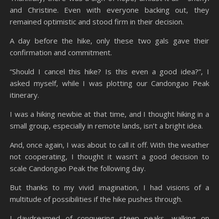
and Christine. Even with everyone backing out, they
remained optimistic and stood firm in their decision.
A day before the hike, only these two gals gave their
confirmation and commitment.
“Should I cancel this hike? Is this even a good idea?”, I
asked myself, while I was plotting our Candongao Peak
itinerary.
I was a hiking newbie at that time, and I thought hiking in a
small group, especially in remote lands, isn’t a bright idea.
And, once again, I was about to call it off. With the weather
not cooperating, I thought it wasn’t a good decision to
scale Candongao Peak the following day.
But thanks to my vivid imagination, I had visions of a
multitude of possibilities if the hike pushes through.
I daydreamed of conquering steep peaks, walking on