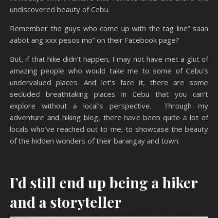
undiscovered beauty of Cebu.
Remember the guys who come up with the tag line” saan
aabot ang xxx pesos mo” on their Facebook page?
But, if that hike didn’t happen, I may not have met a glut of
amazing people who would take me to some of Cebu’s
undervalued places. And let’s face it, there are some
secluded breathtaking places in Cebu that you can’t
explore without a local’s perspective. Through my
adventure and hiking blog, there have been quite a lot of
locals who’ve reached out to me, to showcase the beauty
of the hidden wonders of their barangay and town.
I’d still end up being a hiker
and a storyteller