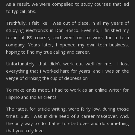
As a result, we were compelled to study courses that led
to typical jobs.
Truthfully, I felt like I was out of place, in all my years of
studying electronics in Don Bosco. Even so, I finished my
technical BS course, and went on to work for a tech
company. Years later, I opened my own tech business,
hoping to find my true calling and career.
Unfortunately, that didn’t work out well for me. I lost
everything that I worked hard for years, and I was on the
verge of drinking the cup of depression.
To make ends meet, I had to work as an online writer for
Filipino and Indian clients.
The rates, for article writing, were fairly low, during those
times. But, I was in dire need of a career makeover. And,
the only way to do that is to start over and do something
that you truly love.