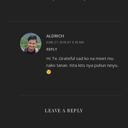
ALDRICH
JUNE 27, 2018 AT 6:18 AM
REPLY
Hi Te..Grateful sad ko na meet mu
nako tanan. Kita kits nya puhun ninyu..
LEAVE A REPLY