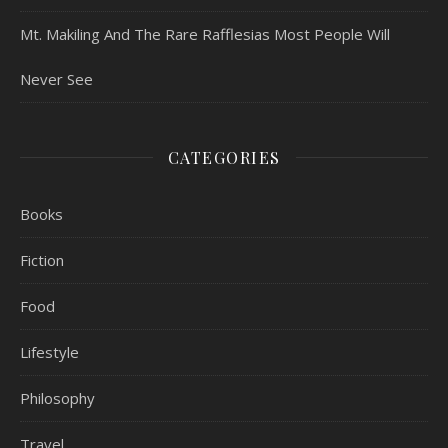
Mt. Makiling And The Rare Rafflesias Most People Will
Never See
CATEGORIES
Books
Fiction
Food
Lifestyle
Philosophy
Travel