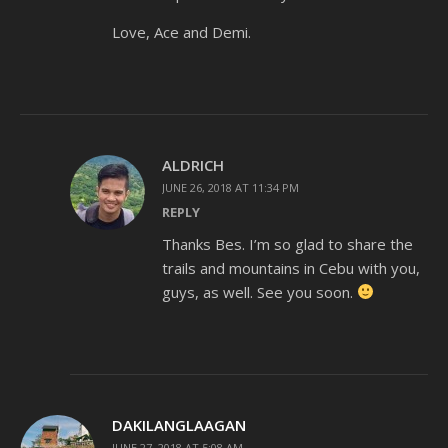
Love, Ace and Demi.
ALDRICH
JUNE 26, 2018 AT 11:34 PM
REPLY
Thanks Bes. I’m so glad to share the
trails and mountains in Cebu with you,
guys, as well. See you soon.
DAKILANGLAAGAN
JUNE 27, 2018 AT 5:08 AM