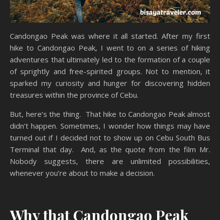
Candongao Peak was where it all started. After my first
hike to Candongao Peak, I went to on a series of hiking
adventures that ultimately led to the formation of a couple
of sprightly and free-spirited groups. Not to mention, it
sparked my curiosity and hunger for discovering hidden
treasures within the province of Cebu.
But, here’s the thing. That hike to Candongao Peak almost
didn’t happen. Sometimes, I wonder how things may have
turned out if I decided not to show up on Cebu South Bus
Terminal that day. And, as the quote from the film Mr.
Nobody suggests, there are unlimited possibilities,
whenever you’re about to make a decision.
Why that Candongao Peak