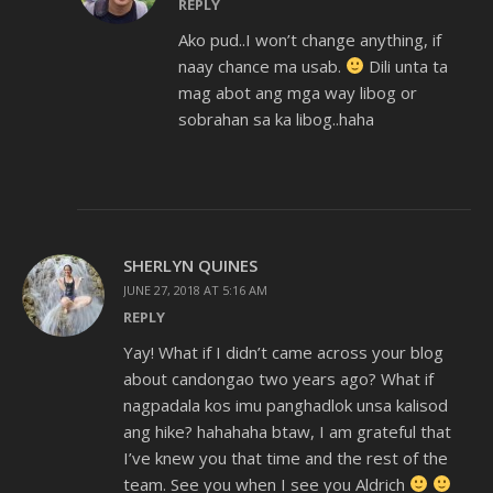
REPLY
Ako pud..I won’t change anything, if
naay chance ma usab.
Dili unta ta
mag abot ang mga way libog or
sobrahan sa ka libog..haha
SHERLYN QUINES
JUNE 27, 2018 AT 5:16 AM
REPLY
Yay! What if I didn’t came across your blog
about candongao two years ago? What if
nagpadala kos imu panghadlok unsa kalisod
ang hike? hahahaha btaw, I am grateful that
I’ve knew you that time and the rest of the
team. See you when I see you Aldrich