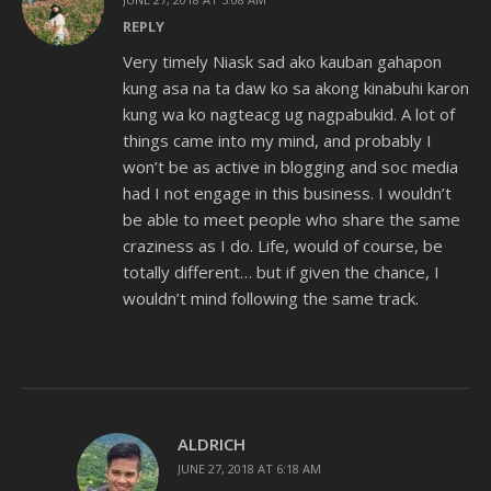
REPLY
Very timely Niask sad ako kauban gahapon
kung asa na ta daw ko sa akong kinabuhi karon
kung wa ko nagteacg ug nagpabukid. A lot of
things came into my mind, and probably I
won’t be as active in blogging and soc media
had I not engage in this business. I wouldn’t
be able to meet people who share the same
craziness as I do. Life, would of course, be
totally different… but if given the chance, I
wouldn’t mind following the same track.
ALDRICH
JUNE 27, 2018 AT 6:18 AM