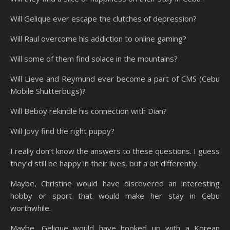
Will Gelique ever escape the clutches of depression?
Will Raul overcome his addiction to online gaming?
Will some of them find solace in the mountains?
Will Lieve and Reymund ever become a part of CMS (Cebu
Mobile Shutterbugs)?
Will Beboy rekindle his connection with Dian?
Will Jovy find the right puppy?
I really don’t know the answers to these questions. I guess
they’d still be happy in their lives, but a bit differently.
Maybe, Christine would have discovered an interesting
hobby or sport that would make her stay in Cebu
worthwhile.
Maybe, Gelique would have hooked up with a Korean