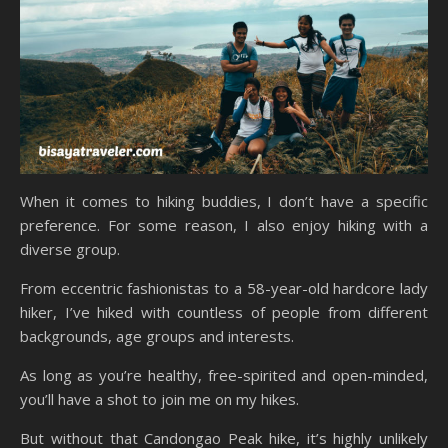
When it comes to hiking buddies, I don’t have a specific
preference. For some reason, I also enjoy hiking with a
diverse group.
From eccentric fashionistas to a 58-year-old hardcore lady
hiker, I’ve hiked with countless of people from different
backgrounds, age groups and interests.
As long as you’re healthy, free-spirited and open-minded,
you’ll have a shot to join me on my hikes.
But without that Candongao Peak hike, it’s highly unlikely