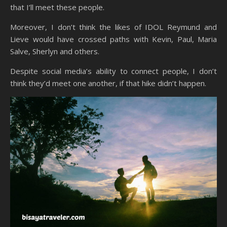
that I’ll meet these people.
Moreover, I don’t think the likes of IDOL Reymund and
Lieve would have crossed paths with Kevin, Paul, Maria
Salve, Sherlyn and others.
Despite social media’s ability to connect people, I don’t
think they’d meet one another, if that hike didn’t happen.