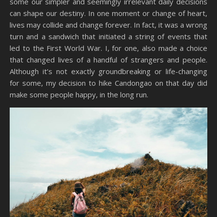
some our simpler and seemingly irrelevant daily decisions
can shape our destiny. In one moment or change of heart,
lives may collide and change forever. In fact, it was a wrong
turn and a sandwich that initiated a string of events that
led to the First World War. I, for one, also made a choice
that changed lives of a handful of strangers and people.
Although it’s not exactly groundbreaking or life-changing
for some, my decision to hike Candongao on that day did
make some people happy, in the long run.