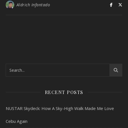
Aldrich Infantado
RECENT POSTS
NUSTAR Skydeck: How A Sky-High Walk Made Me Love
Cebu Again