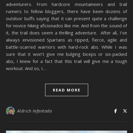
adventurers. From hardcore mountaineers and trail
runners to fellow bloggers, there have been dozens of
outdoor buffs saying that it can present quite a challenge
for novice hiking aficionados like me. And from the sound of
it, the trail does seem a thrilling adventure. After all, I’ve
always envisioned Spartans as ripped, fierce, agile and
battle-scarred warriors with hard-rock abs. While I was
sure that it won’t give me bulging biceps or six-packed
abs, I knew for a fact that this trail will give me a tough
workout. And so, I…
READ MORE
Aldrich Infantado