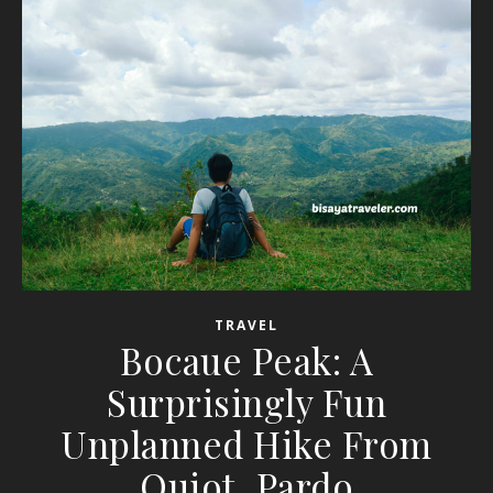
TRAVEL
Bocaue Peak: A
Surprisingly Fun
Unplanned Hike From
Quiot, Pardo