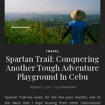
TRAVEL
Spartan Trail: Conquering
Another Tough Adventure
Playground In Cebu
August 2, 2017
/
14 Comments
Spartan Trail has been, for the few past months, one of
the hikes that I kept hearing from other Cebu-based