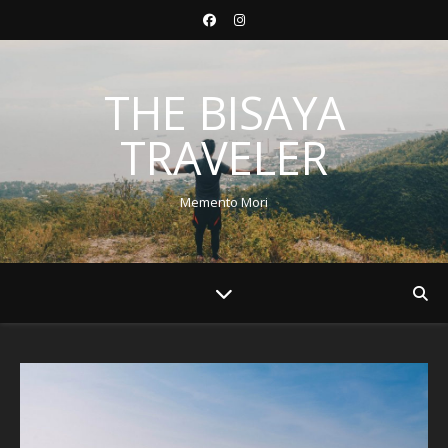
THE BISAYA
TRAVELER
Memento Mori