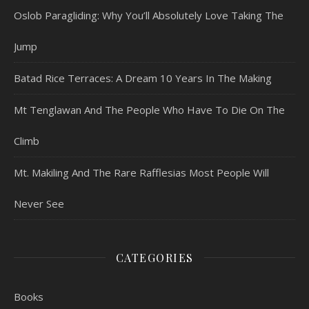
Oslob Paragliding: Why You’ll Absolutely Love Taking The
Jump
Batad Rice Terraces: A Dream 10 Years In The Making
Mt Tenglawan And The People Who Have To Die On The
Climb
Mt. Makiling And The Rare Rafflesias Most People Will
Never See
CATEGORIES
Books