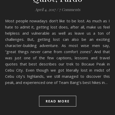
April 4, 2017
/
7 Comments
Most people nowadays don’t like to be lost. As much as I
hate to admit it, getting lost does, after all, make us feel
helpless and vulnerable as well as leave us a ton of
challenges. But, getting lost can also be an exciting
character-building adventure. As most wise men say,
“great things never came from comfort zones”. And that
was just one of the few captions, lessons and travel
quotes that best describes our trek to Bocaue Peak in
Cebu City. Even though we got literally lost in midst of
Cebu city’s highlands, we still managed to discover this
peak, and experienced one of Team Bang’s best hikes in…
READ MORE