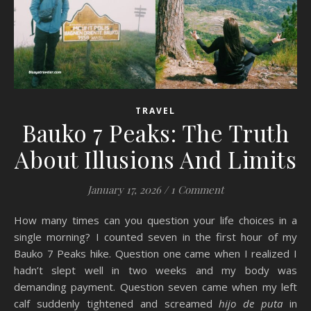
TRAVEL
Bauko 7 Peaks: The Truth
About Illusions And Limits
January 17, 2026
/
1 Comment
How many times can you question your life choices in a
single morning? I counted seven in the first hour of my
Bauko 7 Peaks hike. Question one came when I realized I
hadn’t slept well in two weeks and my body was
demanding payment. Question seven came when my left
calf suddenly tightened and screamed
hijo de puta
in