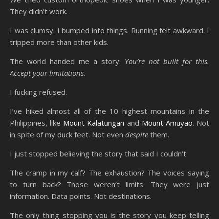
They didn’t work.
I was clumsy. I bumped into things. Running felt awkward. I
tripped more than other kids.
The world handed me a story:
You’re not built for this.
Accept your limitations.
I fucking refused.
I’ve hiked almost all of the 10 highest mountains in the
Philippines, like
Mount Kalatungan
and
Mount Amuyao
. Not
in spite of my duck feet. Not even
despite
them.
I just stopped believing the story that said I couldn’t.
The cramp in my calf? The exhaustion? The voices saying
to turn back? Those weren’t limits. They were just
information. Data points. Not destinations.
The only thing stopping you is the story you keep telling