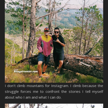
I don’t climb mountains for Instagram. I climb because the
struggle forces me to confront the stories I tell myself
about who I am and what I can do.