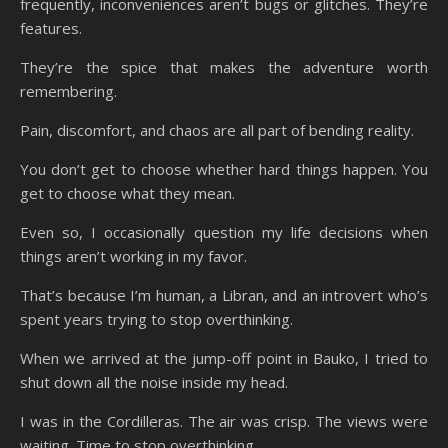
frequently, inconveniences aren’t bugs or glitches. They’re
features.
They’re the spice that makes the adventure worth
remembering.
Pain, discomfort, and chaos are all part of bending reality.
You don’t get to choose whether hard things happen. You
get to choose what they mean.
Even so, I occasionally question my life decisions when
things aren’t working in my favor.
That’s because I’m human, a Libran, and an introvert who’s
spent years trying to stop overthinking.
When we arrived at the jump-off point in Bauko, I tried to
shut down all the noise inside my head.
I was in the Cordilleras. The air was crisp. The views were
waiting. Time to stop overthinking.