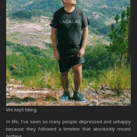
We kept hiking.
In life, I’ve seen so many people depressed and unhappy
because they followed a timeline that absolutely meant
nothing.