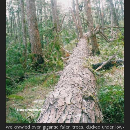
We crawled over gigantic fallen trees, ducked under low-