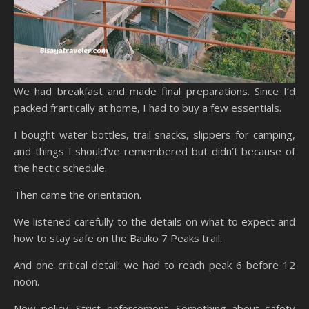
We had breakfast and made final preparations. Since I’d
packed frantically at home, I had to buy a few essentials.
I bought water bottles, trail snacks, slippers for camping,
and things I should’ve remembered but didn’t because of
the hectic schedule.
Then came the orientation.
We listened carefully to the details on what to expect and
how to stay safe on the Bauko 7 Peaks trail.
And one critical detail: we had to reach peak 6 before 12
noon.
New policy. Strict enforcement. Something about safety