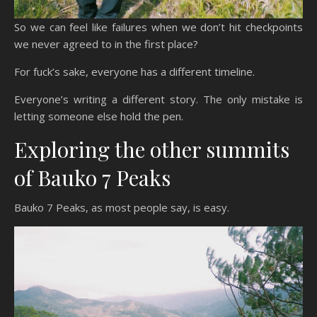
So we can feel like failures when we don’t hit checkpoints
we never agreed to in the first place?
For fuck’s sake, everyone has a different timeline.
Everyone’s writing a different story. The only mistake is
letting someone else hold the pen.
Exploring the other summits
of Bauko 7 Peaks
Bauko 7 Peaks, as most people say, is easy.