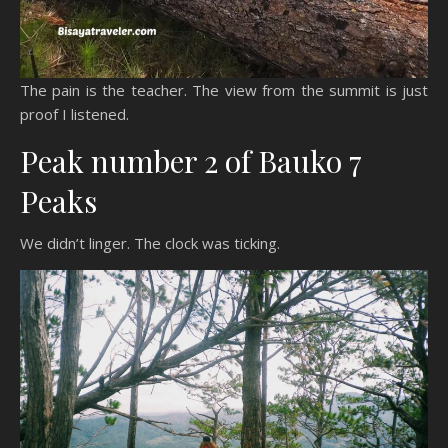
The pain is the teacher. The view from the summit is just
proof I listened.
Peak number 2 of Bauko 7
Peaks
We didn’t linger. The clock was ticking.