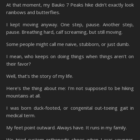
At that moment, my Bauko 7 Peaks hike didn’t exactly look
rainbows and butterflies.
I kept moving anyway. One step, pause. Another step,
pause. Breathing hard, calf screaming, but still moving.
Some people might call me naive, stubborn, or just dumb.
I mean, who keeps on doing things when things aren’t on
their favor?
Well, that’s the story of my life.
Here’s the thing about me: I’m not supposed to be hiking
mountains at all.
I was born duck-footed, or congenital out-toeing gait in
medical term.
My feet point outward. Always have. It runs in my family.
We tried custom orthopedic shoes when I was younger.