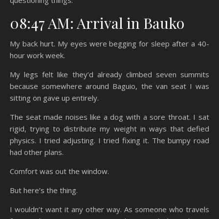
questioning things.
08:47 AM: Arrival in Bauko
My back hurt. My eyes were begging for sleep after a 40-
hour work week.
My legs felt like they’d already climbed seven summits
because somewhere around Baguio, the van seat I was
sitting on gave up entirely.
The seat made noises like a dog with a sore throat. I sat
rigid, trying to distribute my weight in ways that defied
physics. I tried adjusting. I tried fixing it. The bumpy road
had other plans.
Comfort was out the window.
But here’s the thing.
I wouldn’t want it any other way. As someone who travels