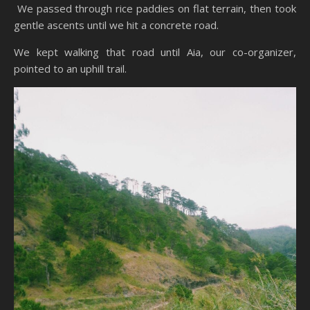
We passed through rice paddies on flat terrain, then took
gentle ascents until we hit a concrete road.
We kept walking that road until Aia, our co-organizer,
pointed to an uphill trail.