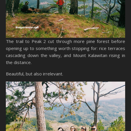
The trail to Peak 2 cut through more pine forest before
opening up to something worth stopping for: rice terraces
cascading down the valley, and Mount Kalawitan rising in
the distance.
Beautiful, but also irrelevant.