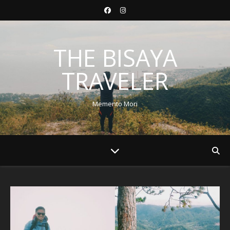
THE BISAYA
TRAVELER
Memento Mori