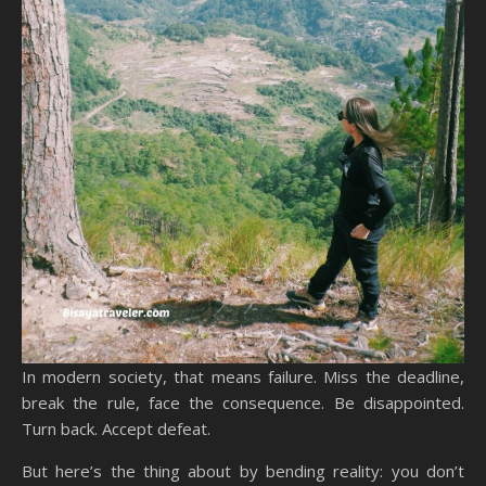
In modern society, that means failure. Miss the deadline,
break the rule, face the consequence. Be disappointed.
Turn back. Accept defeat.
But here’s the thing about by bending reality: you don’t