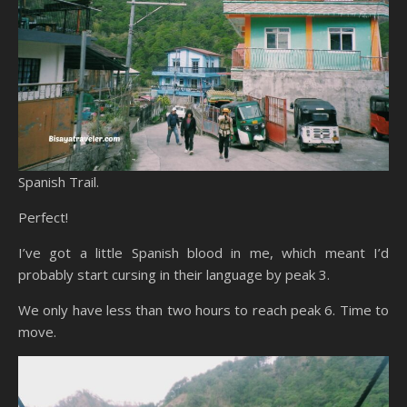
Spanish Trail.
Perfect!
I’ve got a little Spanish blood in me, which meant I’d
probably start cursing in their language by peak 3.
We only have less than two hours to reach peak 6. Time to
move.