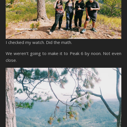
I checked my watch. Did the math.
We weren’t going to make it to Peak 6 by noon. Not even
close.