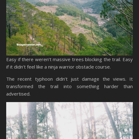
Easy if there weren’t massive trees blocking the trail. Easy
if it didn’t feel like a ninja warrior obstacle course.
The recent typhoon didn’t just damage the views. It
transformed the trail into something harder than
advertised.