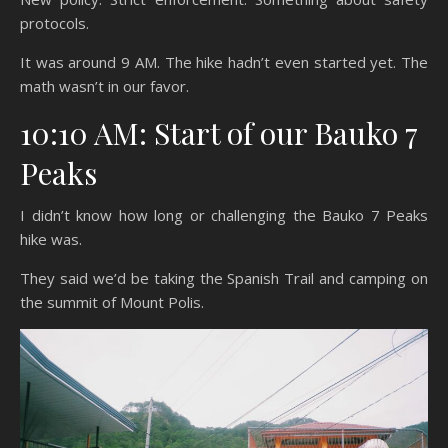
protocols.
It was around 9 AM. The hike hadn’t even started yet. The
math wasn’t in our favor.
10:10 AM: Start of our Bauko 7
Peaks
I didn’t know how long or challenging the Bauko 7 Peaks
hike was.
They said we’d be taking the Spanish Trail and camping on
the summit of Mount Polis.