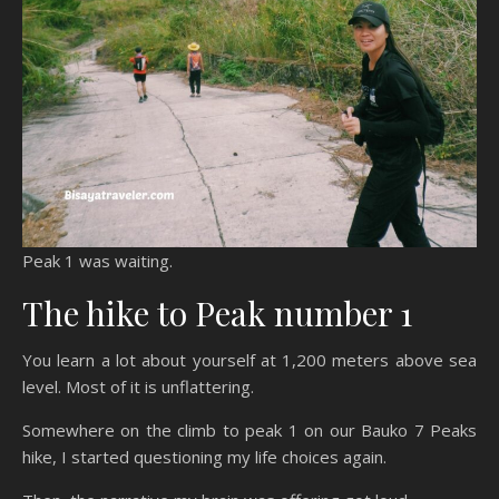
Peak 1 was waiting.
The hike to Peak number 1
You learn a lot about yourself at 1,200 meters above sea
level. Most of it is unflattering.
Somewhere on the climb to peak 1 on our Bauko 7 Peaks
hike, I started questioning my life choices again.