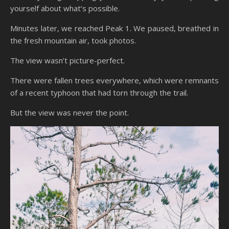
yourself about what’s possible.
Minutes later, we reached Peak 1. We paused, breathed in
the fresh mountain air, took photos.
The view wasn’t picture-perfect.
There were fallen trees everywhere, which were remnants
of a recent typhoon that had torn through the trail.
But the view was never the point.