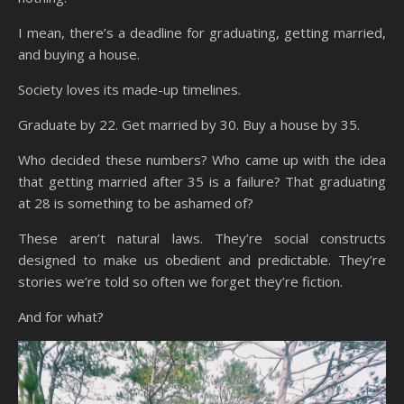
I mean, there’s a deadline for graduating, getting married,
and buying a house.
Society loves its made-up timelines.
Graduate by 22. Get married by 30. Buy a house by 35.
Who decided these numbers? Who came up with the idea
that getting married after 35 is a failure? That graduating
at 28 is something to be ashamed of?
These aren’t natural laws. They’re social constructs
designed to make us obedient and predictable. They’re
stories we’re told so often we forget they’re fiction.
And for what?