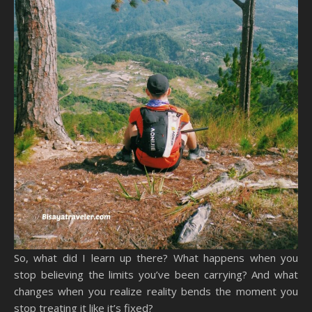
So, what did I learn up there? What happens when you
stop believing the limits you’ve been carrying? And what
changes when you realize reality bends the moment you
stop treating it like it’s fixed?