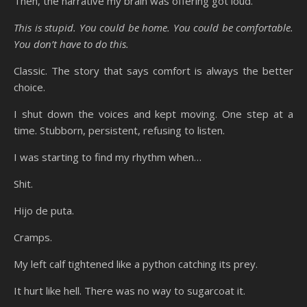
Then, the narrative my brain was offering got loud.
This is stupid. You could be home. You could be comfortable.
You don’t have to do this.
Classic. The story that says comfort is always the better
choice.
I shut down the voices and kept moving. One step at a
time. Stubborn, persistent, refusing to listen.
I was starting to find my rhythm when…
Shit.
Hijo de puta.
Cramps.
My left calf tightened like a python catching its prey.
It hurt like hell. There was no way to sugarcoat it.