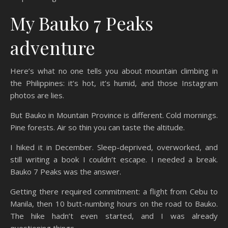
My Bauko 7 Peaks
adventure
Here’s what no one tells you about mountain climbing in
the Philippines: it’s hot, it’s humid, and those Instagram
photos are lies.
But Bauko in Mountain Province is different. Cold mornings.
Pine forests. Air so thin you can taste the altitude.
I hiked it in December. Sleep-deprived, overworked, and
still writing a book I couldn’t escape. I needed a break.
Bauko 7 Peaks was the answer.
Getting there required commitment: a flight from Cebu to
Manila, then 10 butt-numbing hours on the road to Bauko.
The hike hadn’t even started, and I was already