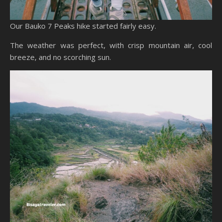
Our Bauko 7 Peaks hike started fairly easy.
The weather was perfect, with crisp mountain air, cool
breeze, and no scorching sun.