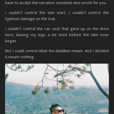
have to accept the narrative someone else wrote for you.
I couldn’t control the late start. I couldn’t control the
typhoon damage on the trail.
I couldn’t control the van seat that gave up on the drive
here, leaving my legs a bit tired before the hike even
began.
But I could control what the deadline meant. And I decided
it meant nothing.