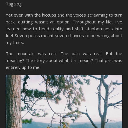
Tagalog.
Yet even with the hiccups and the voices screaming to turn
back, quitting wasn’t an option. Throughout my life, I’ve
learned how to bend reality and shift stubbornness into
fuel. Seven peaks meant seven chances to be wrong about
my limits.
The mountain was real. The pain was real. But the
meaning? The story about what it all meant? That part was
entirely up to me.