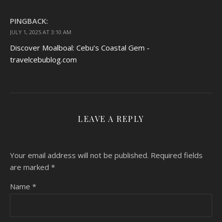
PINGBACK:
JULY 1, 2025 AT 3:10 AM
Discover Moalboal: Cebu’s Coastal Gem -
travelcebublog.com
LEAVE A REPLY
Your email address will not be published.
Required fields
are marked
*
Name
*