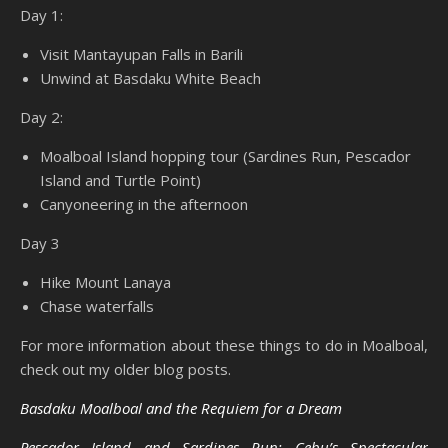
Day 1:
Visit Mantayupan Falls in Barili
Unwind at Basdaku White Beach
Day 2:
Moalboal Island hopping tour (Sardines Run, Pescador
Island and Turtle Point)
Canyoneering in the afternoon
Day 3
Hike Mount Lanaya
Chase waterfalls
For more information about these things to do in Moalboal,
check out my older blog posts.
Basdaku Moalboal and the Requiem for a Dream
Pescador Island and Sardines Run: Cebu’s Spectacular