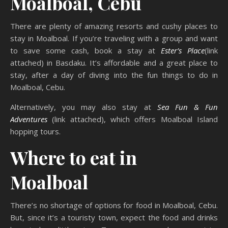
Moalboal, Cebu
There are plenty of amazing resorts and cushy places to
stay in Moalboal. If you’re traveling with a group and want
to save some cash, book a stay at
Ester’s Place
(link
attached) in Basdaku. It’s affordable and a great place to
stay, after a day of diving into the fun things to do in
Moalboal, Cebu.
Alternatively, you may also stay at
Sea Fun & Fun
Adventures
(link attached), which offers Moalboal Island
hopping tours.
Where to eat in
Moalboal
There’s no shortage of options for food in Moalboal, Cebu.
But, since it’s a touristy town, expect the food and drinks