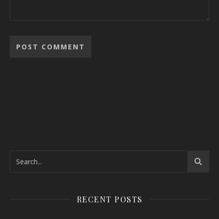
RECENT POSTS