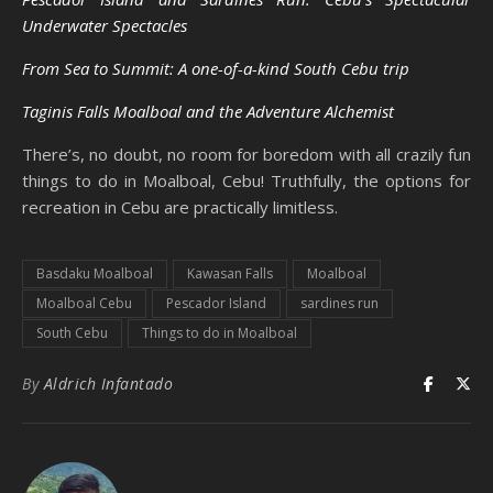
Underwater Spectacles
From Sea to Summit: A one-of-a-kind South Cebu trip
Taginis Falls Moalboal and the Adventure Alchemist
There’s, no doubt, no room for boredom with all crazily fun
things to do in Moalboal, Cebu! Truthfully, the options for
recreation in Cebu are practically limitless.
Basdaku Moalboal
Kawasan Falls
Moalboal
Moalboal Cebu
Pescador Island
sardines run
South Cebu
Things to do in Moalboal
By
Aldrich Infantado