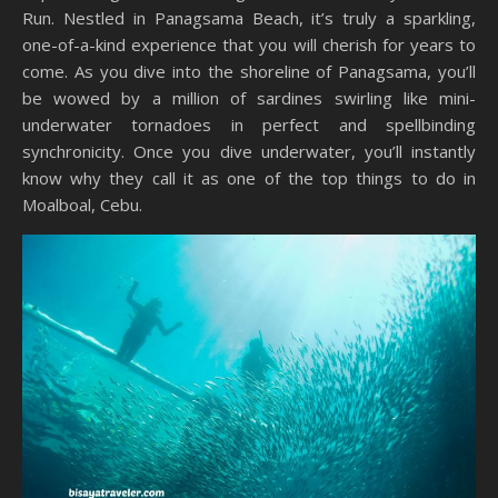
Run. Nestled in Panagsama Beach, it’s truly a sparkling,
one-of-a-kind experience that you will cherish for years to
come. As you dive into the shoreline of Panagsama, you’ll
be wowed by a million of sardines swirling like mini-
underwater tornadoes in perfect and spellbinding
synchronicity. Once you dive underwater, you’ll instantly
know why they call it as one of the top things to do in
Moalboal, Cebu.