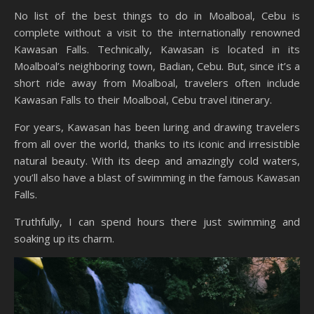
No list of the best things to do in Moalboal, Cebu is
complete without a visit to the internationally renowned
Kawasan Falls. Technically, Kawasan is located in its
Moalboal’s neighboring town, Badian, Cebu. But, since it’s a
short ride away from Moalboal, travelers often include
Kawasan Falls to their Moalboal, Cebu travel itinerary.
For years, Kawasan has been luring and drawing travelers
from all over the world, thanks to its iconic and irresistible
natural beauty. With its deep and amazingly cold waters,
you’ll also have a blast of swimming in the famous Kawasan
Falls.
Truthfully, I can spend hours there just swimming and
soaking up its charm.