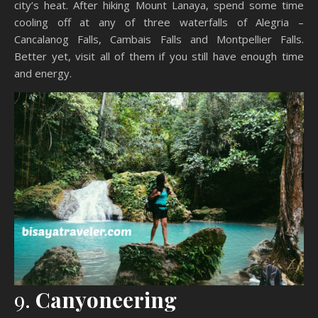
city’s heat. After hiking Mount Lanaya, spend some time
cooling off at any of three waterfalls of Alegria –
Cancalanog Falls, Cambais Falls and Montpellier Falls.
Better yet, visit all of them if you still have enough time
and energy.
9.
Canyoneering