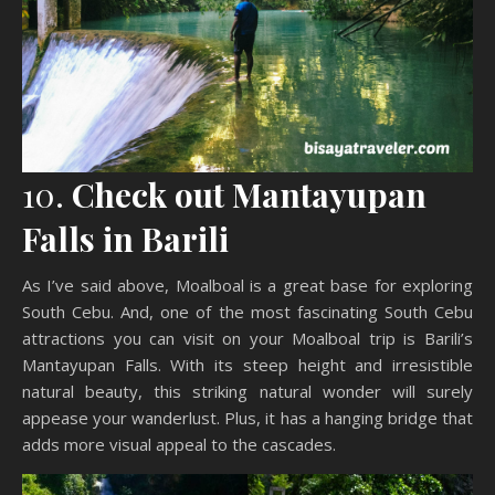
10.
Check out Mantayupan
Falls in Barili
As I’ve said above, Moalboal is a great base for exploring
South Cebu. And, one of the most fascinating South Cebu
attractions you can visit on your Moalboal trip is Barili’s
Mantayupan Falls. With its steep height and irresistible
natural beauty, this striking natural wonder will surely
appease your wanderlust. Plus, it has a hanging bridge that
adds more visual appeal to the cascades.