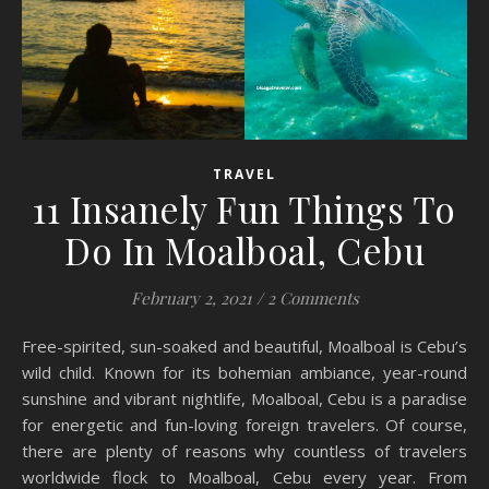
TRAVEL
11 Insanely Fun Things To
Do In Moalboal, Cebu
February 2, 2021
/
2 Comments
Free-spirited, sun-soaked and beautiful, Moalboal is Cebu’s
wild child. Known for its bohemian ambiance, year-round
sunshine and vibrant nightlife, Moalboal, Cebu is a paradise
for energetic and fun-loving foreign travelers. Of course,
there are plenty of reasons why countless of travelers
worldwide flock to Moalboal, Cebu every year. From