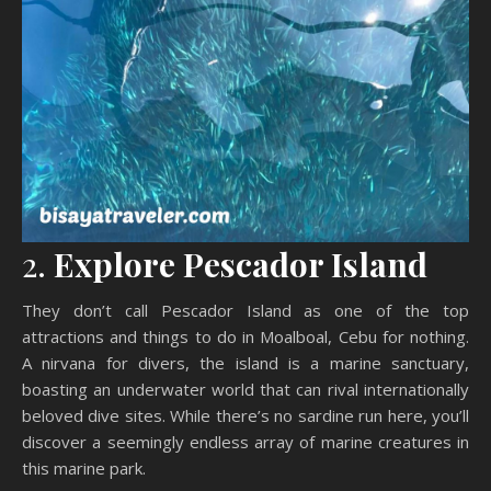
2.
Explore Pescador Island
They don’t call Pescador Island as one of the top
attractions and things to do in Moalboal, Cebu for nothing.
A nirvana for divers, the island is a marine sanctuary,
boasting an underwater world that can rival internationally
beloved dive sites. While there’s no sardine run here, you’ll
discover a seemingly endless array of marine creatures in
this marine park.