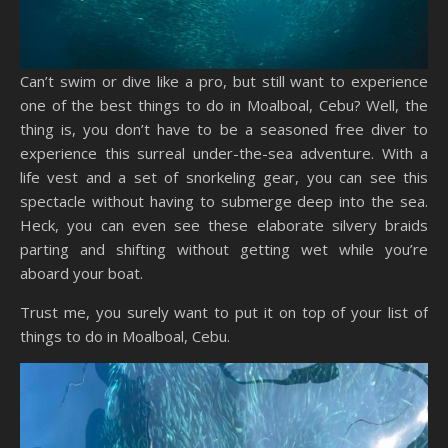
Can’t swim or dive like a pro, but still want to experience
one of the best things to do in Moalboal, Cebu? Well, the
thing is, you don’t have to be a seasoned free diver to
experience this surreal under-the-sea adventure. With a
life vest and a set of snorkeling gear, you can see this
spectacle without having to submerge deep into the sea.
Heck, you can even see these elaborate silvery braids
parting and shifting without getting wet while you’re
aboard your boat.
Trust me, you surely want to put it on top of your list of
things to do in Moalboal, Cebu.