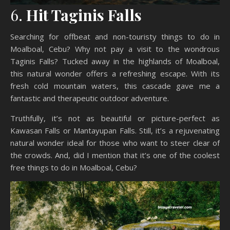
6.
Hit Taginis Falls
Searching for offbeat and non-touristy things to do in
Moalboal, Cebu? Why not pay a visit to the wondrous
Taginis Falls? Tucked away in the highlands of Moalboal,
this natural wonder offers a refreshing escape. With its
fresh cold mountain waters, this cascade gave me a
fantastic and therapeutic outdoor adventure.
Truthfully, it’s not as beautiful or picture-perfect as
Kawasan Falls or Mantayupan Falls. Still, it’s a rejuvenating
natural wonder ideal for those who want to steer clear of
the crowds. And, did I mention that it’s one of the coolest
free things to do in Moalboal, Cebu?