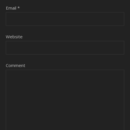
Email
*
Website
Comment