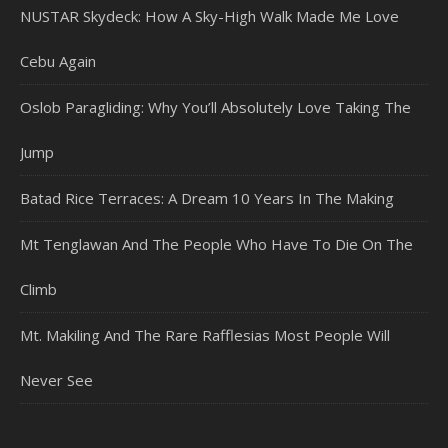
NUSTAR Skydeck: How A Sky-High Walk Made Me Love
Cebu Again
Oslob Paragliding: Why You’ll Absolutely Love Taking The
Jump
Batad Rice Terraces: A Dream 10 Years In The Making
Mt Tenglawan And The People Who Have To Die On The
Climb
Mt. Makiling And The Rare Rafflesias Most People Will
Never See