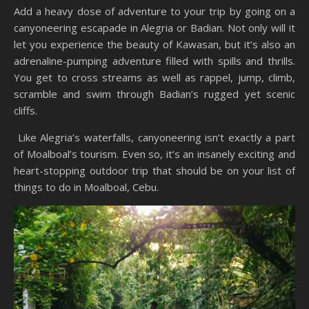
Add a heavy dose of adventure to your trip by going on a
canyoneering escapade in Alegria or Badian. Not only will it
let you experience the beauty of Kawasan, but it’s also an
adrenaline-pumping adventure filled with spills and thrills.
You get to cross streams as well as rappel, jump, climb,
scramble and swim through Badian’s rugged yet scenic
cliffs.
Like Alegria’s waterfalls, canyoneering isn’t exactly a part
of Moalboal’s tourism. Even so, it’s an insanely exciting and
heart-stopping outdoor trip that should be on your list of
things to do in Moalboal, Cebu.