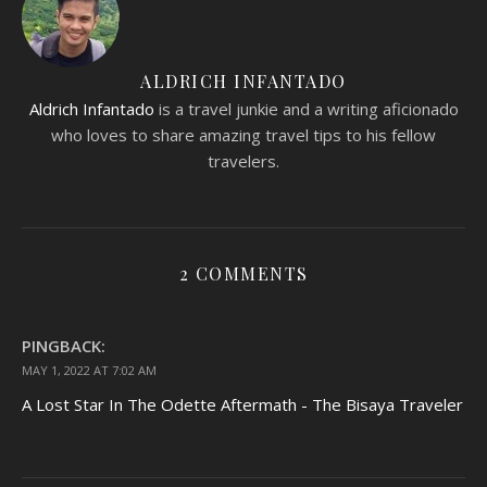
ALDRICH INFANTADO
Aldrich Infantado
is a travel junkie and a writing aficionado
who loves to share amazing travel tips to his fellow
travelers.
2 COMMENTS
PINGBACK:
MAY 1, 2022 AT 7:02 AM
A Lost Star In The Odette Aftermath - The Bisaya Traveler