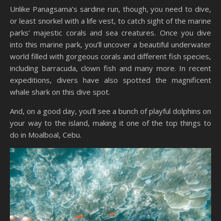
Unlike Panagsama’s sardine run, though, you need to dive,
or least snorkel with a life vest, to catch sight of the marine
parks’ majestic corals and sea creatures. Once you dive
into this marine park, you’ll uncover a beautiful underwater
world filled with gorgeous corals and different fish species,
including barracuda, clown fish and many more. In recent
expeditions, divers have also spotted the magnificent
whale shark on this dive spot.
And, on a good day, you’ll see a bunch of playful dolphins on
your way to the island, making it one of the top things to
do in Moalboal, Cebu.