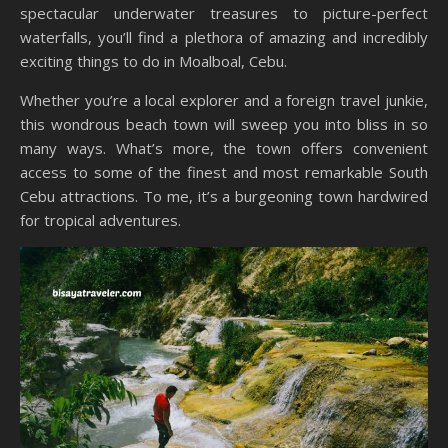
spectacular underwater treasures to picture-perfect
waterfalls, you’ll find a plethora of amazing and incredibly
exciting things to do in Moalboal, Cebu.
Whether you’re a local explorer and a foreign travel junkie,
this wondrous beach town will sweep you into bliss in so
many ways. What’s more, the town offers convenient
access to some of the finest and most remarkable South
Cebu attractions. To me, it’s a burgeoning town hardwired
for tropical adventures.