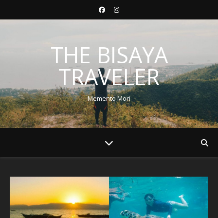
THE BISAYA
TRAVELER
Memento Mori