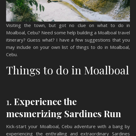
Visiting the town, but got no clue on what to do in
Moalboal, Cebu? Need some help building a Moalboal travel
itinerary? Guess what? I have a few suggestions that you
may include on your own list of things to do in Moalboal,
Cebu.
Things to do in Moalboal
1.
Experience the
mesmerizing Sardines Run
Kick-start your Moalboal, Cebu adventure with a bang by
experiencing the enthralling and extraordinary Sardines