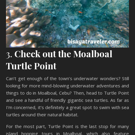
3.
Check out the Moalboal
Turtle Point
Can’t get enough of the town’s underwater wonders? Still
looking for more mind-blowing underwater adventures and
things to do in Moalboal, Cebu? Then, head to Turtle Point
and see a handful of friendly gigantic sea turtles. As far as
I’m concerned, it’s definitely a great spot to swim with sea
turtles around their natural habitat.
For the most part, Turtle Point is the last stop for many
island hopping tours in Moalboal, which also feature