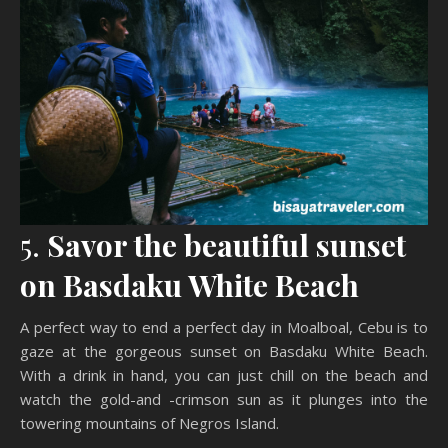
5.
Savor the beautiful sunset
on Basdaku White Beach
A perfect way to end a perfect day in Moalboal, Cebu is to
gaze at the gorgeous sunset on Basdaku White Beach.
With a drink in hand, you can just chill on the beach and
watch the gold-and -crimson sun as it plunges into the
towering mountains of Negros Island.