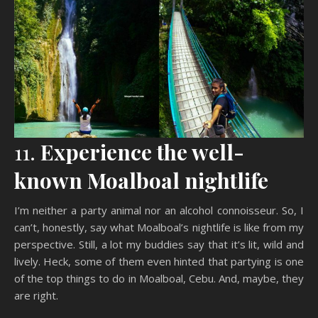
11.
Experience the well-
known Moalboal nightlife
I’m neither a party animal nor an alcohol connoisseur. So, I
can’t, honestly, say what Moalboal’s nightlife is like from my
perspective. Still, a lot my buddies say that it’s lit, wild and
lively. Heck, some of them even hinted that partying is one
of the top things to do in Moalboal, Cebu. And, maybe, they
are right.