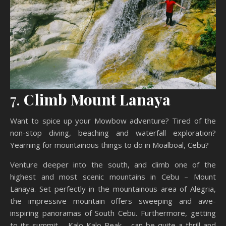
7.
Climb Mount Lanaya
Want to spice up your Mowbow adventure? Tired of the
non-stop diving, beaching and waterfall exploration?
Yearning for mountainous things to do in Moalboal, Cebu?
Venture deeper into the south, and climb one of the
highest and most scenic mountains in Cebu – Mount
Lanaya. Set perfectly in the mountainous area of Alegria,
the impressive mountain offers sweeping and awe-
inspiring panoramas of South Cebu. Furthermore, getting
to its summit – Kalo-Kalo Peak – can be quite a thrill and