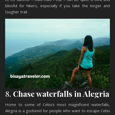
blissful for hikers, especially if you take the longer and
tougher trail.
8.
Chase waterfalls in Alegria
Home to some of Cebu’s most magnificent waterfalls,
Alegria is a godsend for people who want to escape Cebu