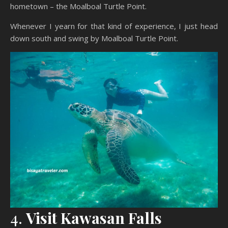
hometown – the Moalboal Turtle Point.
Whenever I yearn for that kind of experience, I just head
down south and swing by Moalboal Turtle Point.
4.
Visit Kawasan Falls