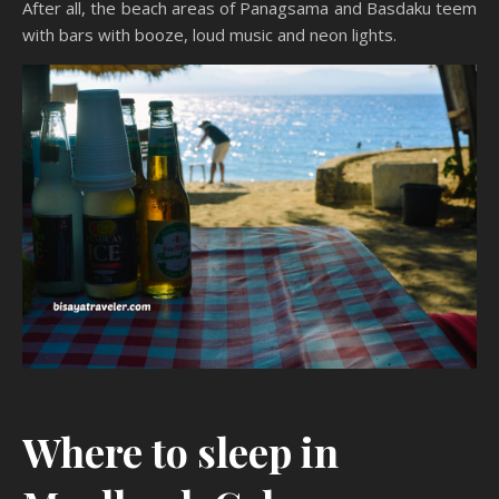
After all, the beach areas of Panagsama and Basdaku teem
with bars with booze, loud music and neon lights.
Where to sleep in