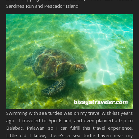
Sardines Run and Pescador Island.
Swimming with sea turtles was on my travel wish-list years
ago. I traveled to Apo Island, and even planned a trip to
Balabac, Palawan, so I can fulfill this travel experience.
Little did I know, there’s a sea turtle haven near my