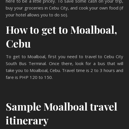
here to be a little pricey. To save some cash on your trip,
buy your groceries in Cebu City, and cook your own food (if
your hotel allows you to do so).
How to get to Moalboal,
Cebu
To get to Moalboal, first you need to travel to Cebu City
South Bus Terminal. Once there, look for a bus that will
take you to Moalboal, Cebu. Travel time is 2 to 3 hours and
fare is PHP 120 to 150.
Sample Moalboal travel
itinerary