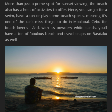
More than just a prime spot for sunset viewing, the beach
also has a host of activities to offer. Here, you can go for a
swim, have a tan or play some beach sports, meaning it’s
one of the can’t-miss things to do in Moalboal, Cebu for
beach lovers. And, with its powdery white sands, you’ll
have a ton of fabulous beach and travel snaps on Basdaku
as well.