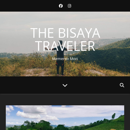
THE BISAYA
TRAVELER
Memento Mori