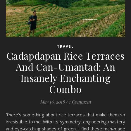
TRAVEL
Cadapdapan Rice Terraces
And Can-Umantad: An
Insanely Enchanting
Combo
May 16, 2018
/
1 Comment
There’s something about rice terraces that make them so
irresistible to me. With its symmetry, engineering mastery
and eye-catching shades of green, I find these man-made