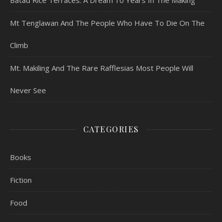
Batad Rice Terraces: A Dream 10 Years In The Making
Mt Tenglawan And The People Who Have To Die On The
Climb
Mt. Makiling And The Rare Rafflesias Most People Will
Never See
CATEGORIES
Books
Fiction
Food