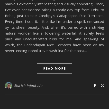
marvels extremely interesting and visually appealing. Once,
I’ve even considered taking a costly day trip from Cebu to
Bohol, just to see Candijay’s Cadapdapan Rice Terraces.
Every time I see it, I feel like I’m under a spell, entranced
by its sheer beauty. And, when it’s paired with a striking
natural wonder like a towering waterfall, it surely feels
pure and unadulterated bliss for me. And speaking of
which, the Cadapdapan Rice Terraces have been on my
never-ending Bohol travel wish-list for the past…
READ MORE
Aldrich Infantado