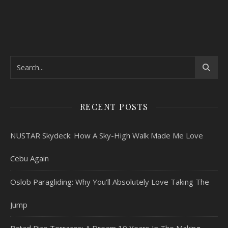
RECENT POSTS
NUSTAR Skydeck: How A Sky-High Walk Made Me Love
Cebu Again
Oslob Paragliding: Why You’ll Absolutely Love Taking The
Jump