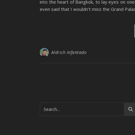
into the heart of Bangkok, to lay eyes on on
even said that I wouldn’t miss the Grand Pal
Aldrich Infantado