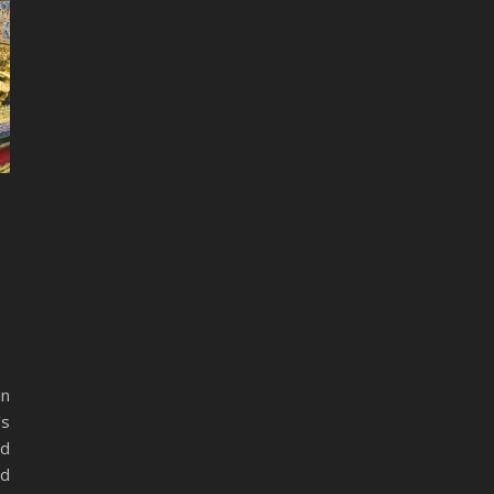
in
’s
nd
ed