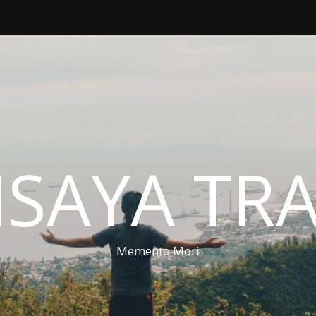
ISAYA TR
Memento Mori