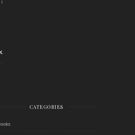
 I
CATEGORIES
Books