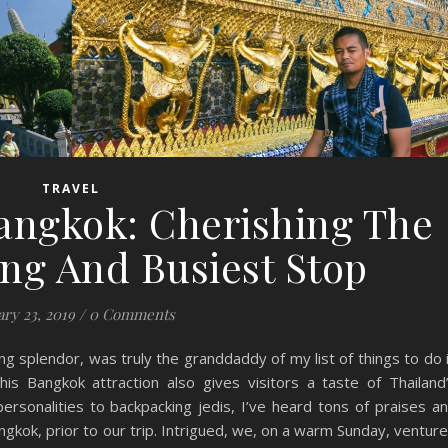
TRAVEL
angkok: Cherishing The
ing And Busiest Stop
ary 23, 2019
/
0 Comments
ng splendor, was truly the granddaddy of my list of things to do 
his Bangkok attraction also gives visitors a taste of Thailand
rsonalities to backpacking jedis, I’ve heard tons of praises a
gkok, prior to our trip. Intrigued, we, on a warm Sunday, ventur