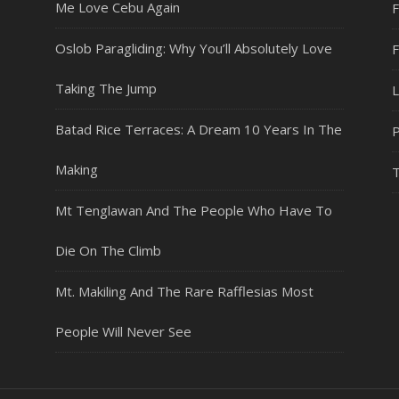
Me Love Cebu Again
F
Oslob Paragliding: Why You’ll Absolutely Love
Taking The Jump
L
Batad Rice Terraces: A Dream 10 Years In The
P
Making
T
Mt Tenglawan And The People Who Have To
Die On The Climb
Mt. Makiling And The Rare Rafflesias Most
People Will Never See