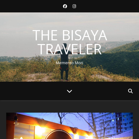
THE BISAYA
TRAVELER
Memento Mori