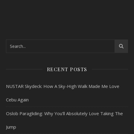
RECENT POSTS
NUSTAR Skydeck: How A Sky-High Walk Made Me Love
Cebu Again
Oslob Paragliding: Why You’ll Absolutely Love Taking The
Jump