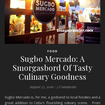
FOOD
Sugbo Mercado: A
Smorgasbord Of Tasty
Culinary Goodness
August 23, 2016
/
2 Comments
Sugbo Mercado is, for me, a godsend to local foodies and a
great addition to Cebu’s flourishing culinary scene. From