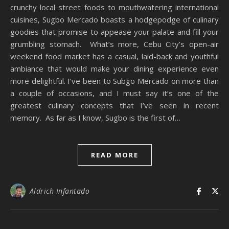
crunchy local street foods to mouthwatering international
cuisines, Sugbo Mercado boasts a hodgepodge of culinary
goodies that promise to appease your palate and fill your
grumbling stomach. What’s more, Cebu City’s open-air
weekend food market has a casual, laid-back and youthful
ambiance that would make your dining experience even
more delightful. I’ve been to Subgo Mercado on more than
a couple of occasions, and I must say it’s one of the
greatest culinary concepts that I’ve seen in recent
memory. As far as I know, Sugbo is the first of…
READ MORE
Aldrich Infantado