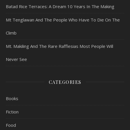
Batad Rice Terraces: A Dream 10 Years In The Making
Mt Tenglawan And The People Who Have To Die On The
Climb
Mt. Makiling And The Rare Rafflesias Most People Will
Never See
CATEGORIES
Books
Fiction
Food