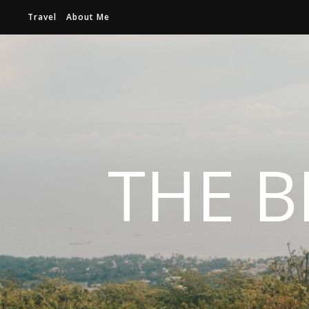
Travel
About Me
THE B