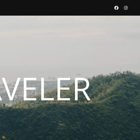
AVELER