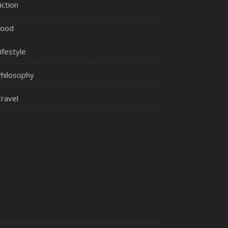
iction
Food
ifestyle
hilosophy
ravel