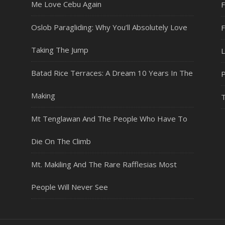
Me Love Cebu Again
F
Oslob Paragliding: Why You’ll Absolutely Love
Taking The Jump
L
Batad Rice Terraces: A Dream 10 Years In The
P
Making
T
Mt Tenglawan And The People Who Have To
Die On The Climb
Mt. Makiling And The Rare Rafflesias Most
People Will Never See