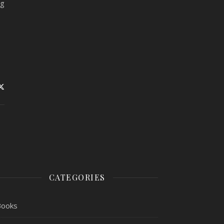
ng
CATEGORIES
Books