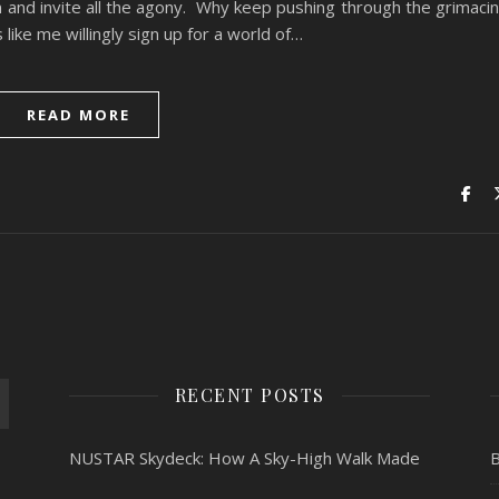
n and invite all the agony. Why keep pushing through the grimaci
ike me willingly sign up for a world of…
READ MORE
RECENT POSTS
NUSTAR Skydeck: How A Sky-High Walk Made