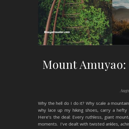
Mount Amuyao: T
Augu
Why the hell do I do it? Why scale a mountain
why lace up my hiking shoes, carry a heft
Here’s the deal: Every ruthless, giant moun
moments. I’ve dealt with twisted ankles, achin