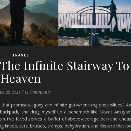
TRAVEL
he Infinite Stairway To
Heaven
st 27, 2023
/
14 Comments
 that promises agony and infinite gut-wrenching possibilities? A
y backpack, and drag myself up a behemoth like Mount Amuya
tain I’ve faced serves a buffet of above-average pain and unea
g knees, cuts, bruises, cramps, dehydration, and blisters that lo