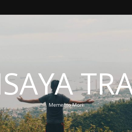
ISAYA TR
Memento Mori