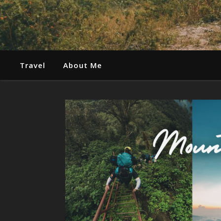
Travel
About Me