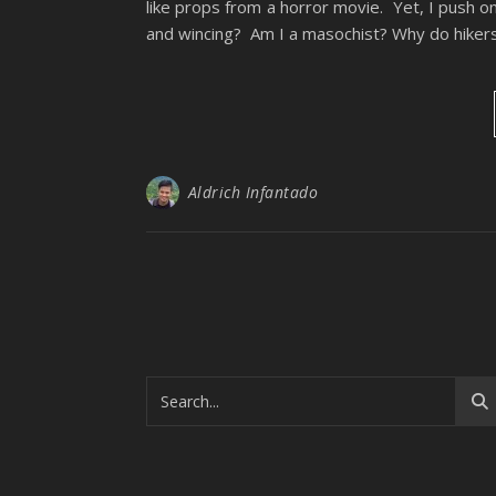
like props from a horror movie. Yet, I push o
and wincing? Am I a masochist? Why do hikers l
Aldrich Infantado