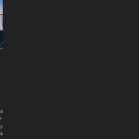
nd
o?
sy
ok