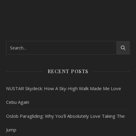
RECENT POSTS
NUSTAR Skydeck: How A Sky-High Walk Made Me Love
Cebu Again
Oslob Paragliding: Why You’ll Absolutely Love Taking The
Jump