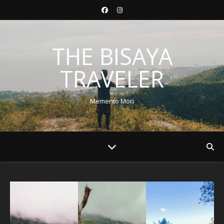
THE BISAYA
TRAVELER
Memento Mori