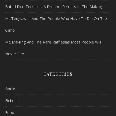
Batad Rice Terraces: A Dream 10 Years In The Making
Mt Tenglawan And The People Who Have To Die On The
Climb
Mt. Makiling And The Rare Rafflesias Most People Will
Never See
CATEGORIES
Books
Fiction
Food