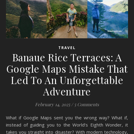
TRAVEL
Banaue Rice Terraces: A
Google Maps Mistake That
Led To An Unforgettable
Adventure
February 14, 2025
/
5 Comments
What if Google Maps sent you the wrong way? What if,
instead of guiding you to the World’s Eighth Wonder, it
takes you straight into disaster? With modern technology,