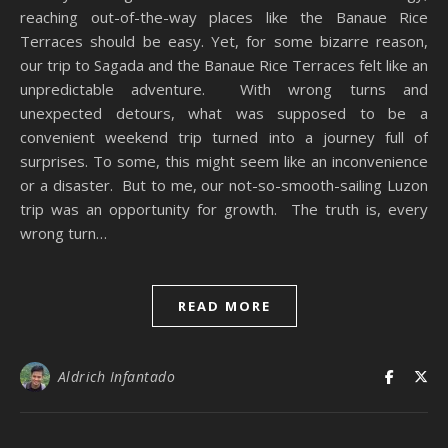
reaching out-of-the-way places like the Banaue Rice
Terraces should be easy. Yet, for some bizarre reason,
our trip to Sagada and the Banaue Rice Terraces felt like an
unpredictable adventure. With wrong turns and
unexpected detours, what was supposed to be a
convenient weekend trip turned into a journey full of
surprises. To some, this might seem like an inconvenience
or a disaster. But to me, our not-so-smooth-sailing Luzon
trip was an opportunity for growth. The truth is, every
wrong turn…
READ MORE
Aldrich Infantado