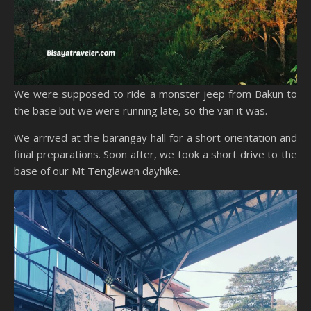
We were supposed to ride a monster jeep from Bakun to
the base but we were running late, so the van it was.
We arrived at the barangay hall for a short orientation and
final preparations. Soon after, we took a short drive to the
base of our Mt Tenglawan dayhike.