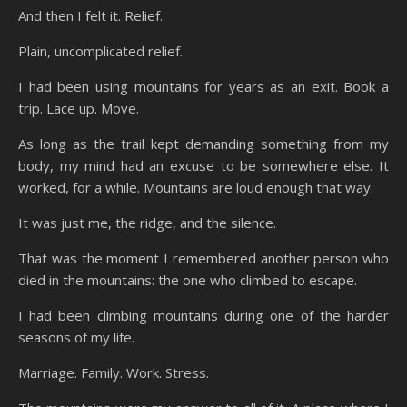
And then I felt it. Relief.
Plain, uncomplicated relief.
I had been using mountains for years as an exit. Book a
trip. Lace up. Move.
As long as the trail kept demanding something from my
body, my mind had an excuse to be somewhere else. It
worked, for a while. Mountains are loud enough that way.
It was just me, the ridge, and the silence.
That was the moment I remembered another person who
died in the mountains: the one who climbed to escape.
I had been climbing mountains during one of the harder
seasons of my life.
Marriage. Family. Work. Stress.