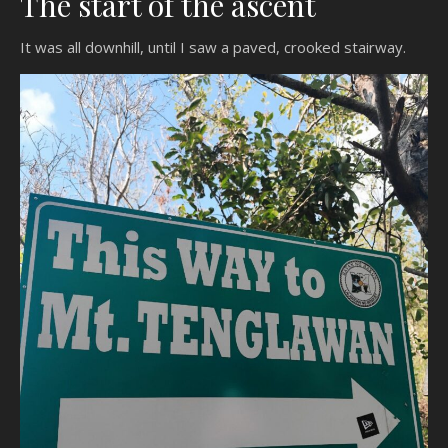
The start of the ascent
It was all downhill, until I saw a paved, crooked stairway.