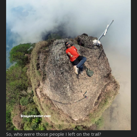
So, who were those people I left on the trail?