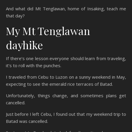
And what did Mt Tenglawan, home of Insaking, teach me
that day?
My Mt Tenglawan
dayhike
If there’s one lesson everyone should learn from traveling,
it’s to roll with the punches.
I traveled from Cebu to Luzon on a sunny weekend in May,
expecting to see the emerald rice terraces of Batad.
Unfortunately, things change, and sometimes plans get
cancelled.
Just before I left Cebu, I found out that my weekend trip to
Batad was cancelled.