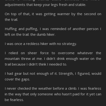
adjustments that keep your legs fresh and stable.
On top of that, it was getting warmer by the second on
the trail.
Huffing and puffing, I was reminded of another person I
left on the trail: the dumb hiker.
I was once a reckless hiker with no strategy.
I relied on sheer force to overcome whatever the
mountain threw at me. I didn’t drink enough water on the
trail because I didn’t think I needed to.
I had gear but not enough of it. Strength, I figured, would
cover the gaps.
I never checked the weather before a climb. I was fearless
in the way that only someone who hasn’t paid for it yet can
be fearless.