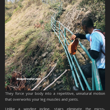
They force your body into a repetitive, unnatural motion
that overworks your leg muscles and joints.
Unlike a winding incline, stairs eliminate the micro-