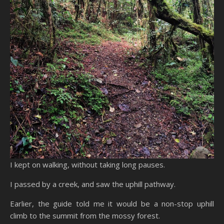
I kept on walking, without taking long pauses.
I passed by a creek, and saw the uphill pathway.
Earlier, the guide told me it would be a non-stop uphill
climb to the summit from the mossy forest.