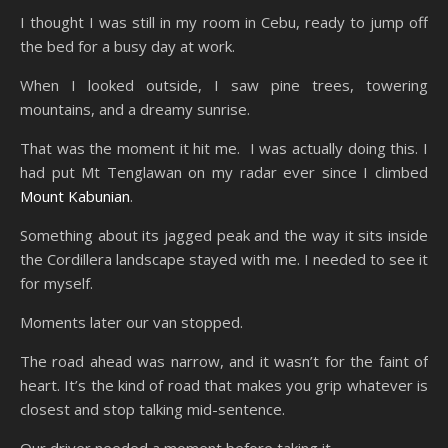
I thought I was still in my room in Cebu, ready to jump off
the bed for a busy day at work.
When I looked outside, I saw pine trees, towering
mountains, and a dreamy sunrise.
That was the moment it hit me. I was actually doing this. I
had put Mt Tenglawan on my radar ever since I climbed
Mount Kabunian
.
Something about its jagged peak and the way it sits inside
the Cordillera landscape stayed with me. I needed to see it
for myself.
Moments later our van stopped.
The road ahead was narrow, and it wasn’t for the faint of
heart. It’s the kind of road that makes you grip whatever is
closest and stop talking mid-sentence.