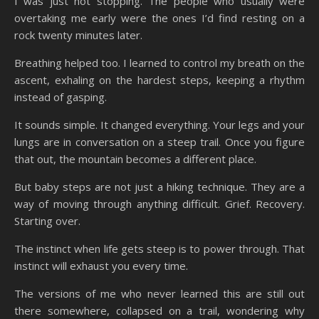
I was just not stopping. The people who usually were
overtaking me early were the ones I’d find resting on a
rock twenty minutes later.
Breathing helped too. I learned to control my breath on the
ascent, exhaling on the hardest steps, keeping a rhythm
instead of gasping.
It sounds simple. It changed everything. Your legs and your
lungs are in conversation on a steep trail. Once you figure
that out, the mountain becomes a different place.
But baby steps are not just a hiking technique. They are a
way of moving through anything difficult. Grief. Recovery.
Starting over.
The instinct when life gets steep is to power through. That
instinct will exhaust you every time.
The versions of me who never learned this are still out
there somewhere, collapsed on a trail, wondering why