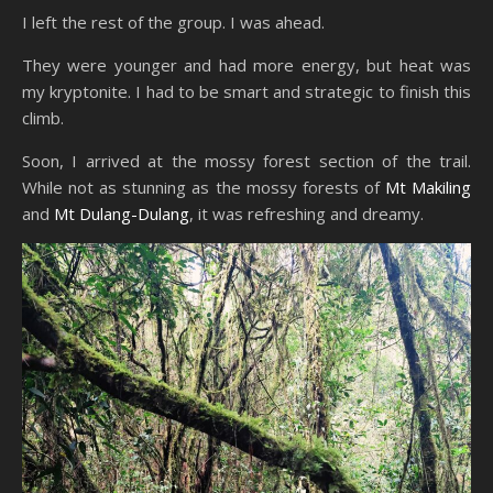
I left the rest of the group. I was ahead.
They were younger and had more energy, but heat was
my kryptonite. I had to be smart and strategic to finish this
climb.
Soon, I arrived at the mossy forest section of the trail.
While not as stunning as the mossy forests of
Mt Makiling
and
Mt Dulang-Dulang
, it was refreshing and dreamy.