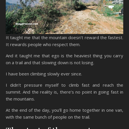
It taught me that the mountain doesn’t reward the fastest.
It rewards people who respect them.
And it taught me that ego is the heaviest thing you carry
on a trail and that slowing down is not losing.
I have been climbing slowly ever since.
I didn’t pressure myself to climb fast and reach the
summit. And the reality is, there’s no point in going fast in
the mountains.
At the end of the day, you’ll go home together in one van,
with the same bunch of people on the trail.