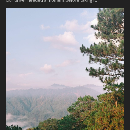
Our driver needed a moment before taking it.