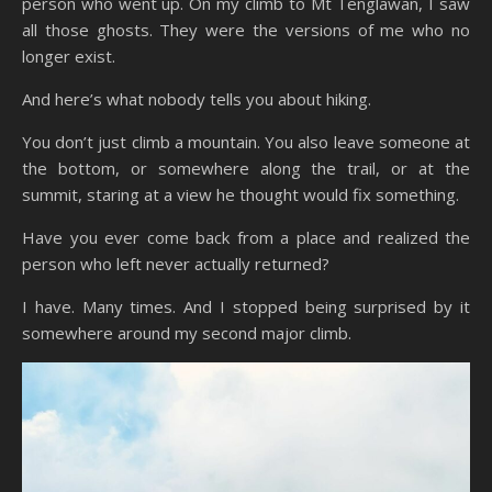
person who went up. On my climb to Mt Tenglawan, I saw
all those ghosts. They were the versions of me who no
longer exist.
And here’s what nobody tells you about hiking.
You don’t just climb a mountain. You also leave someone at
the bottom, or somewhere along the trail, or at the
summit, staring at a view he thought would fix something.
Have you ever come back from a place and realized the
person who left never actually returned?
I have. Many times. And I stopped being surprised by it
somewhere around my second major climb.