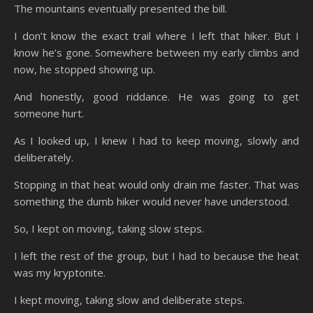
The mountains eventually presented the bill.
I don’t know the exact trail where I left that hiker. But I
know he’s gone. Somewhere between my early climbs and
now, he stopped showing up.
And honestly, good riddance. He was going to get
someone hurt.
As I looked up, I knew I had to keep moving, slowly and
deliberately.
Stopping in that heat would only drain me faster. That was
something the dumb hiker would never have understood.
So, I kept on moving, taking slow steps.
I left the rest of the group, but I had to because the heat
was my kryptonite.
I kept moving, taking slow and deliberate steps.