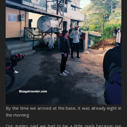
By the time we arrived at the base, it was already eight in
the morning
Our guides said we had to be a little quick because our