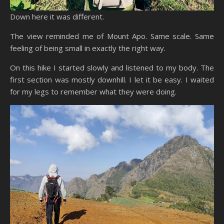
Down here it was different.
The view reminded me of Mount Apo. Same scale. Same
feeling of being small in exactly the right way.
On this hike I started slowly and listened to my body. The
first section was mostly downhill. I let it be easy. I waited
for my legs to remember what they were doing.