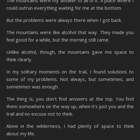
The mountains were my answer to all of it. A place where I
could outrun everything waiting for me at the bottom.
But the problems were always there when I got back.
The mountains were like alcohol that way. They made you
feel good for a while, but the morning still came.
Unlike alcohol, though, the mountains gave me space to
think clearly.
In my solitary moments on the trail, I found solutions to
some of my problems. Not always, but sometimes, and
sometimes was enough.
The thing is, you don’t find answers at the top. You find
them somewhere on the way up, when it’s just you and the
trail and no excuse not to think.
Alone in the wilderness, I had plenty of space to think
about my life.