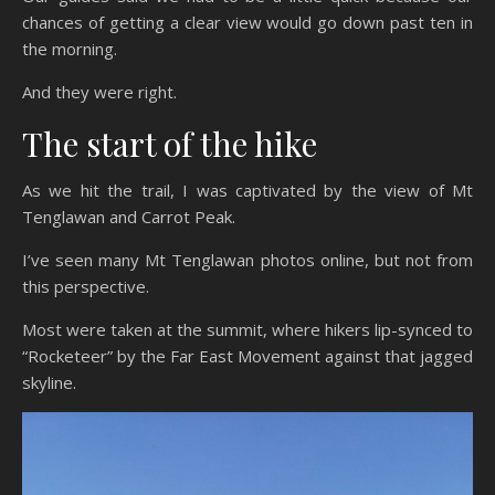
chances of getting a clear view would go down past ten in
the morning.
And they were right.
The start of the hike
As we hit the trail, I was captivated by the view of Mt
Tenglawan and Carrot Peak.
I’ve seen many Mt Tenglawan photos online, but not from
this perspective.
Most were taken at the summit, where hikers lip-synced to
“Rocketeer” by the Far East Movement against that jagged
skyline.