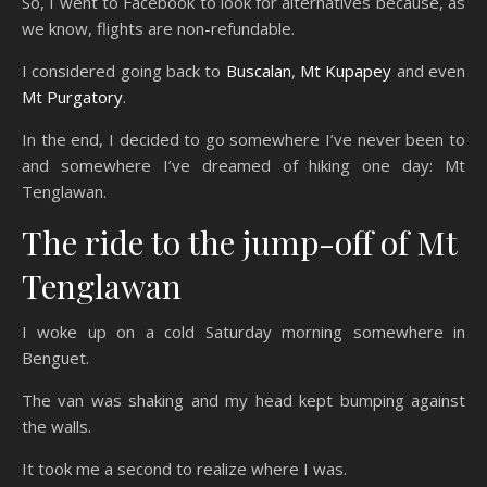
So, I went to Facebook to look for alternatives because, as
we know, flights are non-refundable.
I considered going back to
Buscalan
,
Mt Kupapey
and even
Mt Purgatory
.
In the end, I decided to go somewhere I’ve never been to
and somewhere I’ve dreamed of hiking one day: Mt
Tenglawan.
The ride to the jump-off of Mt
Tenglawan
I woke up on a cold Saturday morning somewhere in
Benguet.
The van was shaking and my head kept bumping against
the walls.
It took me a second to realize where I was.