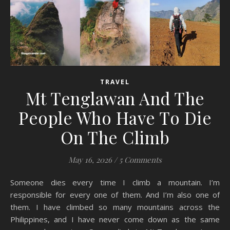
TRAVEL
Mt Tenglawan And The
People Who Have To Die
On The Climb
May 16, 2026
/
5 Comments
Someone dies every time I climb a mountain. I’m
responsible for every one of them. And I’m also one of
them. I have climbed so many mountains across the
Philippines, and I have never come down as the same