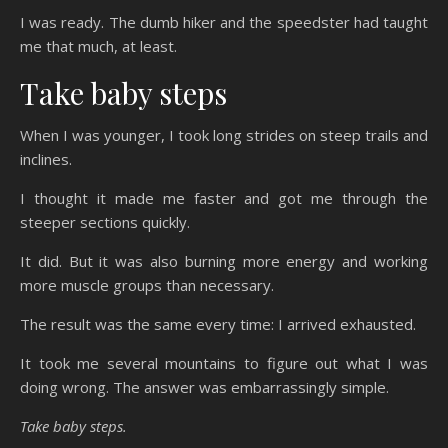
I was ready. The dumb hiker and the speedster had taught
me that much, at least.
Take baby steps
When I was younger, I took long strides on steep trails and
inclines.
I thought it made me faster and got me through the
steeper sections quickly.
It did. But it was also burning more energy and working
more muscle groups than necessary.
The result was the same every time: I arrived exhausted.
It took me several mountains to figure out what I was
doing wrong. The answer was embarrassingly simple.
Take baby steps.