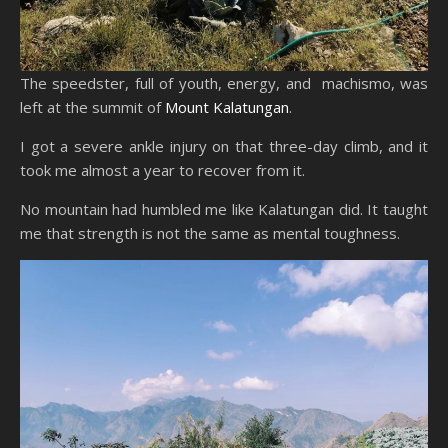
The speedster, full of youth, energy, and machismo, was
left at the summit of
Mount Kalatungan
.
I got a severe ankle injury on that three-day climb, and it
took me almost a year to recover from it.
No mountain had humbled me like Kalatungan did. It taught
me that strength is not the same as mental toughness.