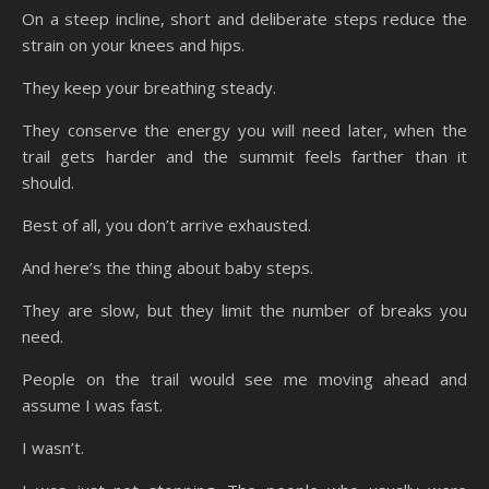
On a steep incline, short and deliberate steps reduce the
strain on your knees and hips.
They keep your breathing steady.
They conserve the energy you will need later, when the
trail gets harder and the summit feels farther than it
should.
Best of all, you don’t arrive exhausted.
And here’s the thing about baby steps.
They are slow, but they limit the number of breaks you
need.
People on the trail would see me moving ahead and
assume I was fast.
I wasn’t.