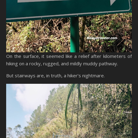
On the surface, it seemed like a relief after kilometers of
hiking on a rocky, rugged, and mildly muddy pathway.
But stairways are, in truth, a hiker’s nightmare.