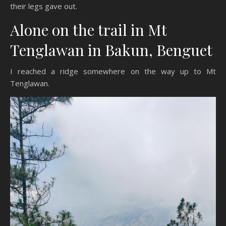
their legs gave out.
Alone on the trail in Mt
Tenglawan in Bakun, Benguet
I reached a ridge somewhere on the way up to Mt
Tenglawan.