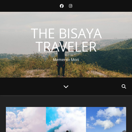
THE BISAYA
TRAVELER
Memento Mori