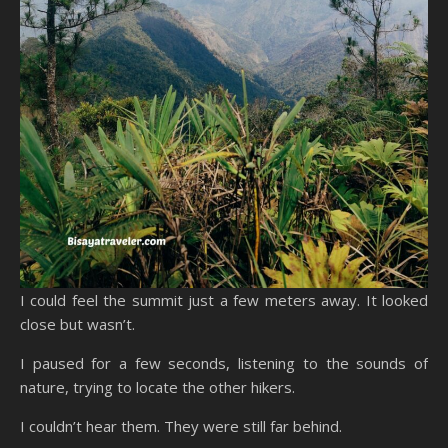
I could feel the summit just a few meters away. It looked
close but wasn’t.
I paused for a few seconds, listening to the sounds of
nature, trying to locate the other hikers.
I couldn’t hear them. They were still far behind.