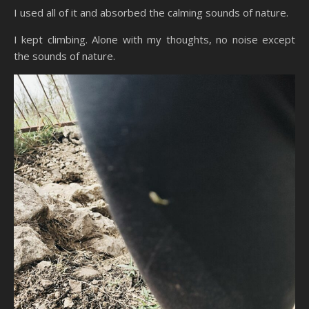
I used all of it and absorbed the calming sounds of nature.
I kept climbing. Alone with my thoughts, no noise except
the sounds of nature.