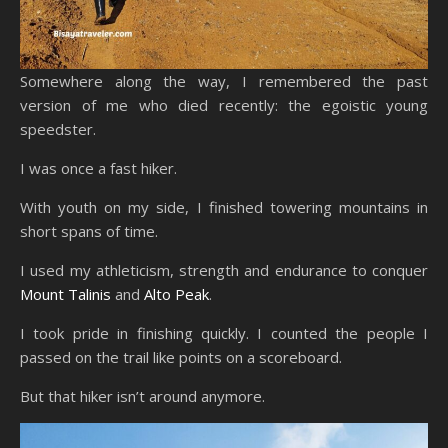
Somewhere along the way, I remembered the past
version of me who died recently: the egoistic young
speedster.
I was once a fast hiker.
With youth on my side, I finished towering mountains in
short spans of time.
I used my athleticism, strength and endurance to conquer
Mount Talinis
and
Alto Peak
.
I took pride in finishing quickly. I counted the people I
passed on the trail like points on a scoreboard.
But that hiker isn’t around anymore.